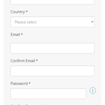
Country
*
Email
*
Confirm Email
*
Password
*