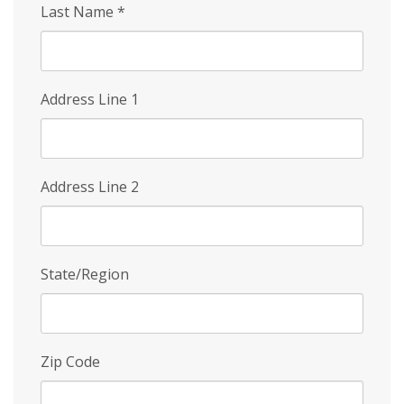
Last Name
*
Address Line 1
Address Line 2
State/Region
Zip Code