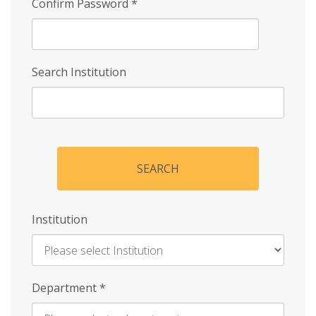
Confirm Password
*
Search Institution
SEARCH
Institution
Enter
Department
*
Institution