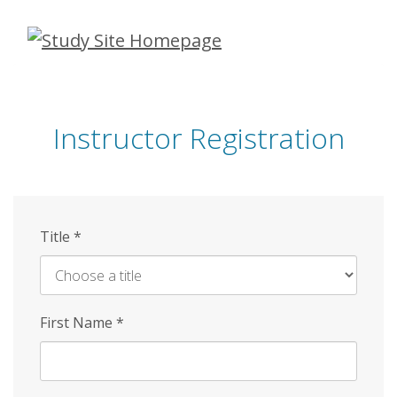
Skip
to
main
content
Instructor Registration
Title
*
First Name
*