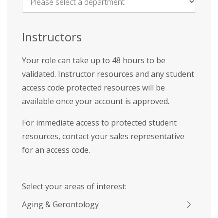
Name
*
Instructors
Your role can take up to 48 hours to be
validated. Instructor resources and any student
access code protected resources will be
available once your account is approved.
For immediate access to protected student
resources, contact your sales representative
for an access code.
Select your areas of interest:
Aging & Gerontology