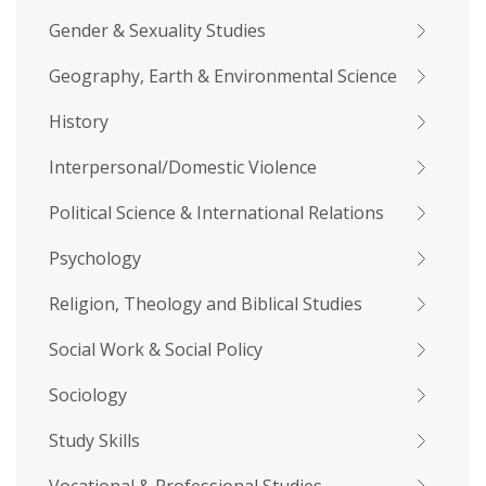
Gender & Sexuality Studies
Geography, Earth & Environmental Science
History
Interpersonal/Domestic Violence
Political Science & International Relations
Psychology
Religion, Theology and Biblical Studies
Social Work & Social Policy
Sociology
Study Skills