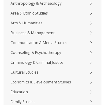
Anthropology & Archaeology
Area & Ethnic Studies
Arts & Humanities
Business & Management
Communication & Media Studies
Counseling & Psychotherapy
Criminology & Criminal Justice
Cultural Studies
Economics & Development Studies
Education
Family Studies