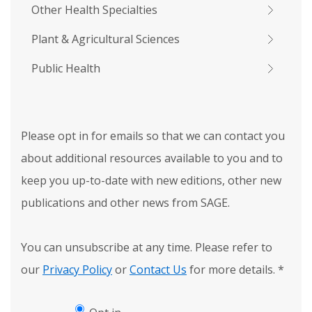
Other Health Specialties
Plant & Agricultural Sciences
Public Health
Please opt in for emails so that we can contact you
about additional resources available to you and to
keep you up-to-date with new editions, other new
publications and other news from SAGE.
You can unsubscribe at any time. Please refer to
our
Privacy Policy
or
Contact Us
for more details.
*