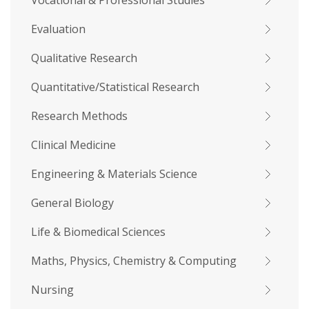
Vocational & Professional Studies
Evaluation
Qualitative Research
Quantitative/Statistical Research
Research Methods
Clinical Medicine
Engineering & Materials Science
General Biology
Life & Biomedical Sciences
Maths, Physics, Chemistry & Computing
Nursing