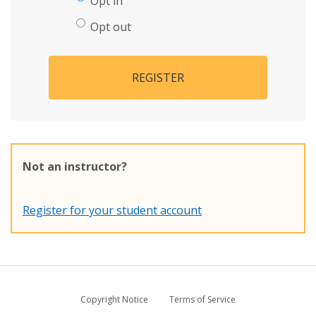
Opt in
Opt out
REGISTER
Not an instructor?
Register for your student account
Copyright Notice
Terms of Service