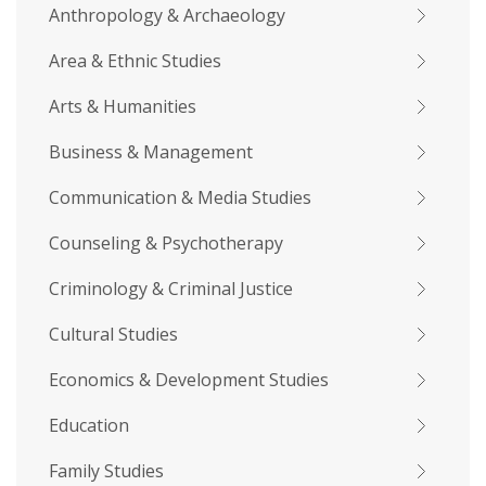
Anthropology & Archaeology
Area & Ethnic Studies
Arts & Humanities
Business & Management
Communication & Media Studies
Counseling & Psychotherapy
Criminology & Criminal Justice
Cultural Studies
Economics & Development Studies
Education
Family Studies