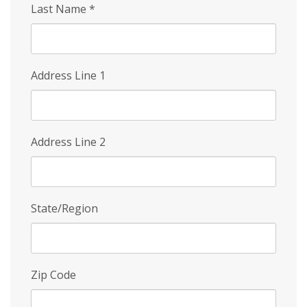
Last Name
*
Address Line 1
Address Line 2
State/Region
Zip Code