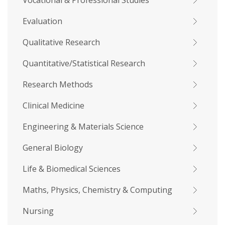
Vocational & Professional Studies
Evaluation
Qualitative Research
Quantitative/Statistical Research
Research Methods
Clinical Medicine
Engineering & Materials Science
General Biology
Life & Biomedical Sciences
Maths, Physics, Chemistry & Computing
Nursing