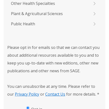
Other Health Specialties
Plant & Agricultural Sciences
Public Health
Please opt in for emails so that we can contact you
about additional resources available to you and to
keep you up-to-date with new editions, other new
publications and other news from SAGE.
You can unsubscribe at any time. Please refer to
our
Privacy Policy
or
Contact Us
for more details.
*