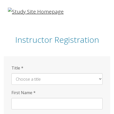
Skip
to
main
content
Instructor Registration
Title
*
First Name
*