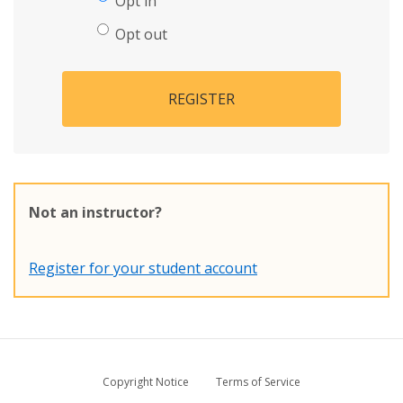
Opt in
Opt out
REGISTER
Not an instructor?
Register for your student account
Copyright Notice
Terms of Service