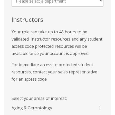
Name
*
Instructors
Your role can take up to 48 hours to be
validated. Instructor resources and any student
access code protected resources will be
available once your account is approved.
For immediate access to protected student
resources, contact your sales representative
for an access code.
Select your areas of interest:
Aging & Gerontology