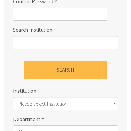
Confirm Password
*
Search Institution
SEARCH
Institution
Enter
Department
*
Institution