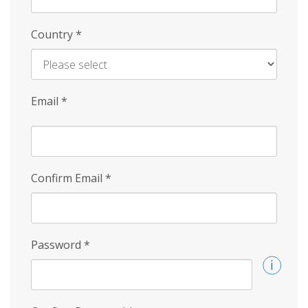
Country
*
Email
*
Confirm Email
*
Password
*