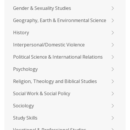
Gender & Sexuality Studies
Geography, Earth & Environmental Science
History
Interpersonal/Domestic Violence
Political Science & International Relations
Psychology
Religion, Theology and Biblical Studies
Social Work & Social Policy
Sociology
Study Skills