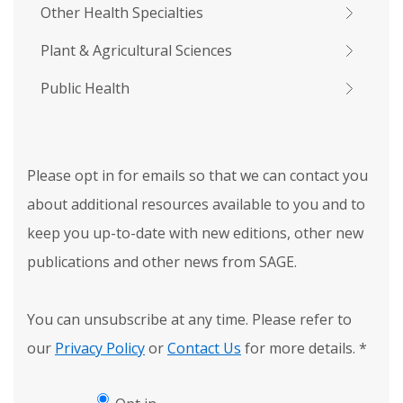
Other Health Specialties
Plant & Agricultural Sciences
Public Health
Please opt in for emails so that we can contact you
about additional resources available to you and to
keep you up-to-date with new editions, other new
publications and other news from SAGE.
You can unsubscribe at any time. Please refer to
our
Privacy Policy
or
Contact Us
for more details.
*