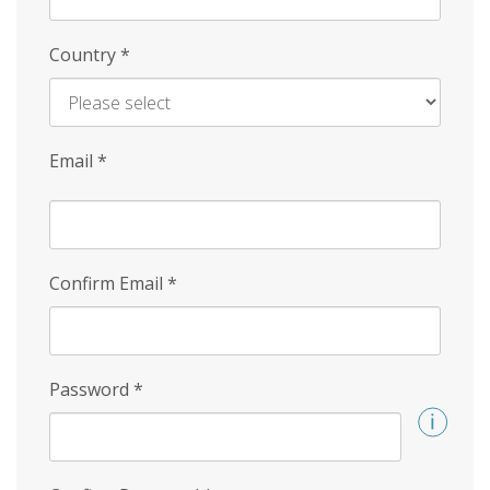
Country
*
Email
*
Confirm Email
*
Password
*