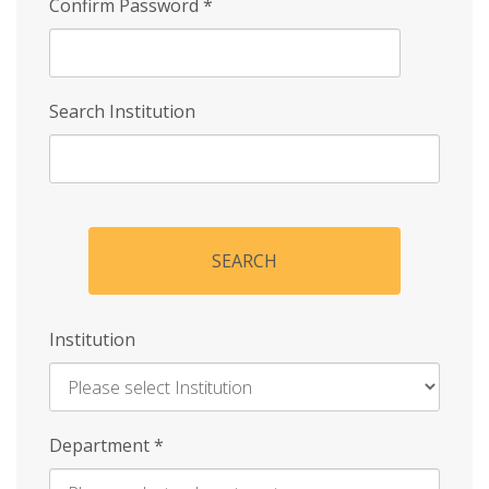
Confirm Password
*
Search Institution
SEARCH
Institution
Enter
Department
*
Institution