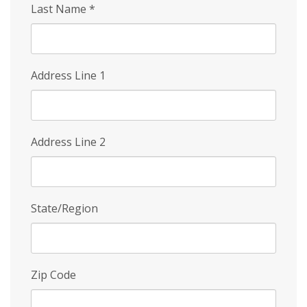
Last Name
*
Address Line 1
Address Line 2
State/Region
Zip Code