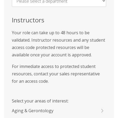
Name
*
Instructors
Your role can take up to 48 hours to be
validated. Instructor resources and any student
access code protected resources will be
available once your account is approved.
For immediate access to protected student
resources, contact your sales representative
for an access code.
Select your areas of interest:
Aging & Gerontology