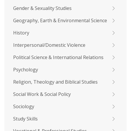
Gender & Sexuality Studies
Geography, Earth & Environmental Science
History
Interpersonal/Domestic Violence
Political Science & International Relations
Psychology
Religion, Theology and Biblical Studies
Social Work & Social Policy
Sociology
Study Skills