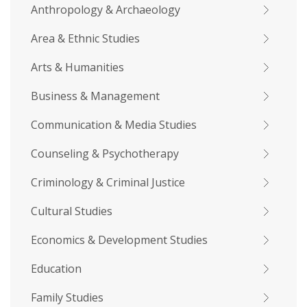
Anthropology & Archaeology
Area & Ethnic Studies
Arts & Humanities
Business & Management
Communication & Media Studies
Counseling & Psychotherapy
Criminology & Criminal Justice
Cultural Studies
Economics & Development Studies
Education
Family Studies