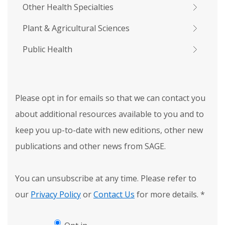
Other Health Specialties
Plant & Agricultural Sciences
Public Health
Please opt in for emails so that we can contact you
about additional resources available to you and to
keep you up-to-date with new editions, other new
publications and other news from SAGE.
You can unsubscribe at any time. Please refer to
our
Privacy Policy
or
Contact Us
for more details.
*