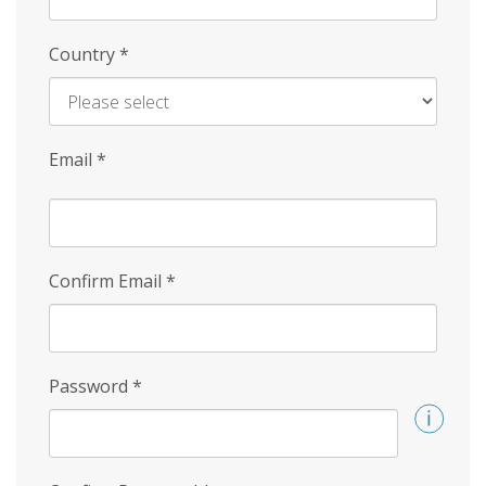
Country
*
Email
*
Confirm Email
*
Password
*