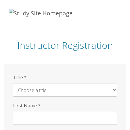
Skip
to
main
content
Instructor Registration
Title
*
First Name
*