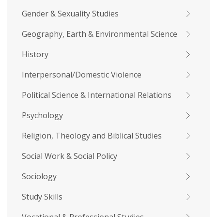
Gender & Sexuality Studies
Geography, Earth & Environmental Science
History
Interpersonal/Domestic Violence
Political Science & International Relations
Psychology
Religion, Theology and Biblical Studies
Social Work & Social Policy
Sociology
Study Skills