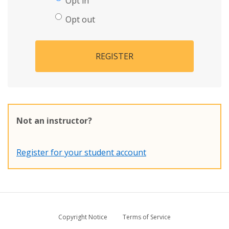
Opt in
Opt out
REGISTER
Not an instructor?
Register for your student account
Copyright Notice
Terms of Service