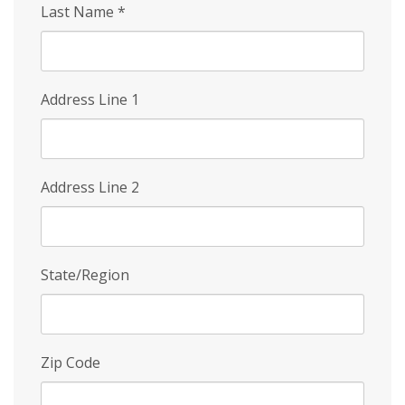
Last Name
*
Address Line 1
Address Line 2
State/Region
Zip Code