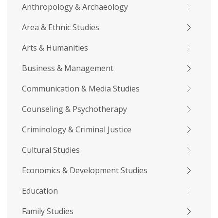
Anthropology & Archaeology
Area & Ethnic Studies
Arts & Humanities
Business & Management
Communication & Media Studies
Counseling & Psychotherapy
Criminology & Criminal Justice
Cultural Studies
Economics & Development Studies
Education
Family Studies