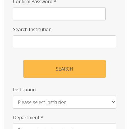
Confirm Password
*
Search Institution
SEARCH
Institution
Enter
Department
*
Institution