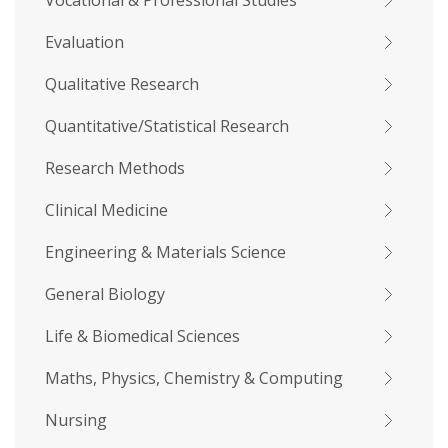
Vocational & Professional Studies
Evaluation
Qualitative Research
Quantitative/Statistical Research
Research Methods
Clinical Medicine
Engineering & Materials Science
General Biology
Life & Biomedical Sciences
Maths, Physics, Chemistry & Computing
Nursing