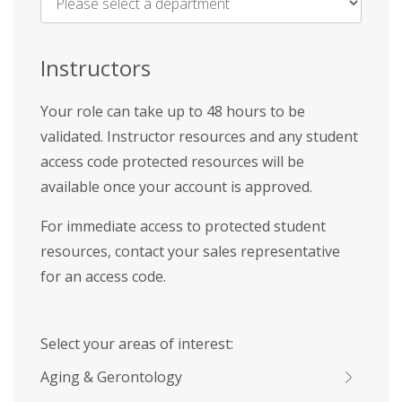
Name
*
Instructors
Your role can take up to 48 hours to be
validated. Instructor resources and any student
access code protected resources will be
available once your account is approved.
For immediate access to protected student
resources, contact your sales representative
for an access code.
Select your areas of interest:
Aging & Gerontology