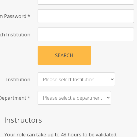
rm Password
*
ch Institution
SEARCH
Institution
Department
*
Instructors
Your role can take up to 48 hours to be validated.