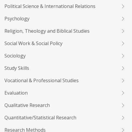
Political Science & International Relations
Psychology
Religion, Theology and Biblical Studies
Social Work & Social Policy
Sociology
Study Skills
Vocational & Professional Studies
Evaluation
Qualitative Research
Quantitative/Statistical Research
Research Methods