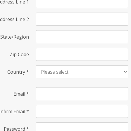
ddress Line 1
ddress Line 2
State/Region
Zip Code
Country
*
Email
*
nfirm Email
*
Password
*