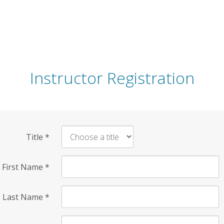
Instructor Registration
Title
*
First Name
*
Last Name
*