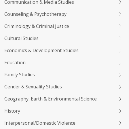
Communication & Media Studies
Counseling & Psychotherapy
Criminology & Criminal Justice
Cultural Studies
Economics & Development Studies
Education
Family Studies
Gender & Sexuality Studies
Geography, Earth & Environmental Science
History
Interpersonal/Domestic Violence