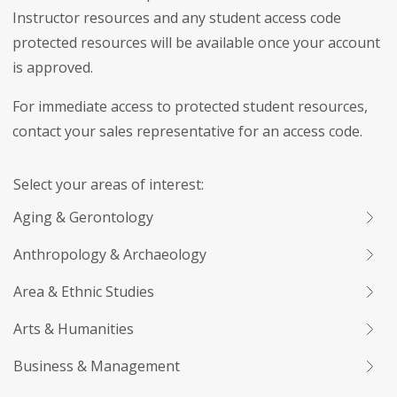
Instructor resources and any student access code
protected resources will be available once your account
is approved.
For immediate access to protected student resources,
contact your sales representative for an access code.
Select your areas of interest:
Aging & Gerontology
Anthropology & Archaeology
Area & Ethnic Studies
Arts & Humanities
Business & Management