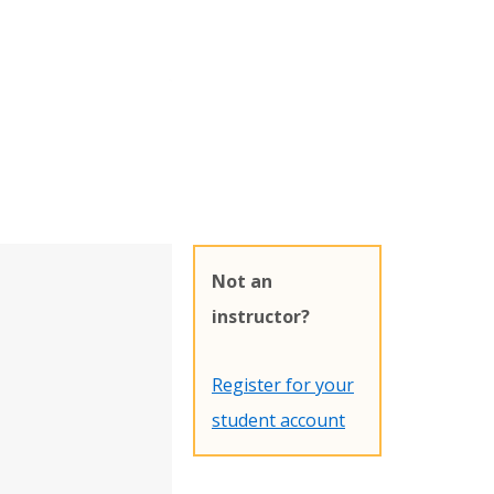
Not an
instructor?
Register for your
student account