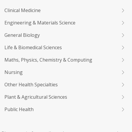
Clinical Medicine
Engineering & Materials Science
General Biology
Life & Biomedical Sciences
Maths, Physics, Chemistry & Computing
Nursing
Other Health Specialties
Plant & Agricultural Sciences
Public Health