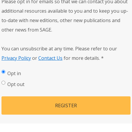
Please opt in for emails so that we can contact you about
additional resources available to you and to keep you up-
to-date with new editions, other new publications and
other news from SAGE.
You can unsubscribe at any time. Please refer to our
Privacy Policy
or
Contact Us
for more details.
*
Opt in
Opt out
REGISTER