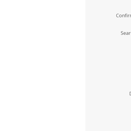
Confi
Sear
Enter
Institution
Name
*