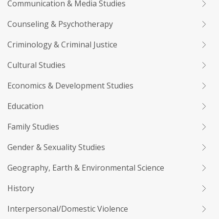
Communication & Media Studies
Counseling & Psychotherapy
Criminology & Criminal Justice
Cultural Studies
Economics & Development Studies
Education
Family Studies
Gender & Sexuality Studies
Geography, Earth & Environmental Science
History
Interpersonal/Domestic Violence