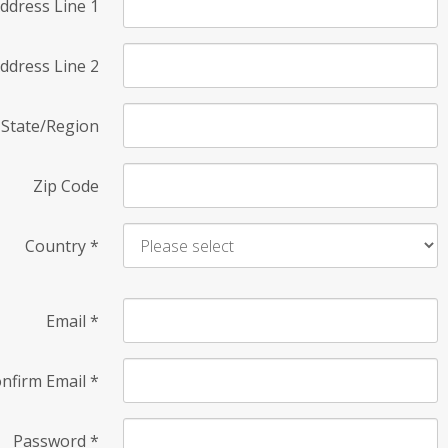
ddress Line 1
ddress Line 2
State/Region
Zip Code
Country
*
Email
*
nfirm Email
*
Password
*