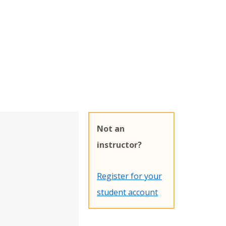
Not an
instructor?
Register for your
student account