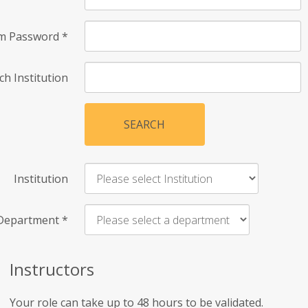
rm Password
*
ch Institution
SEARCH
Institution
Department
*
Instructors
Your role can take up to 48 hours to be validated.