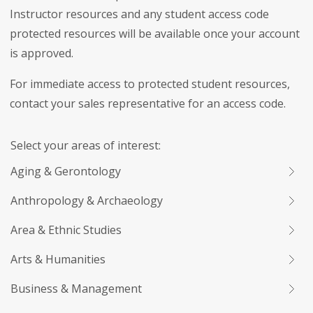
Instructor resources and any student access code
protected resources will be available once your account
is approved.
For immediate access to protected student resources,
contact your sales representative for an access code.
Select your areas of interest:
Aging & Gerontology
Anthropology & Archaeology
Area & Ethnic Studies
Arts & Humanities
Business & Management