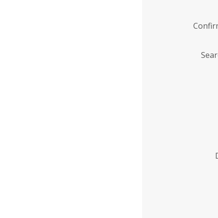
Confi
Sear
Enter
Institution
Name
*