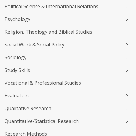
Political Science & International Relations
Psychology
Religion, Theology and Biblical Studies
Social Work & Social Policy
Sociology
Study Skills
Vocational & Professional Studies
Evaluation
Qualitative Research
Quantitative/Statistical Research
Research Methods