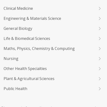
Clinical Medicine
Engineering & Materials Science
General Biology
Life & Biomedical Sciences
Maths, Physics, Chemistry & Computing
Nursing
Other Health Specialties
Plant & Agricultural Sciences
Public Health