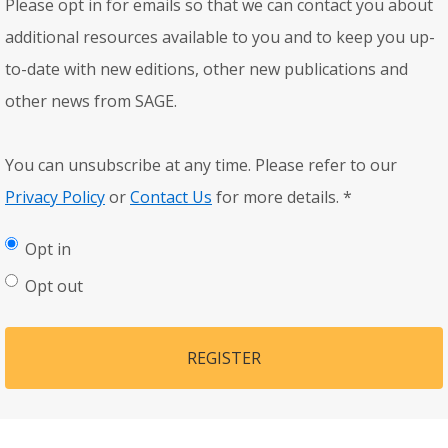
Please opt in for emails so that we can contact you about
additional resources available to you and to keep you up-
to-date with new editions, other new publications and
other news from SAGE.
You can unsubscribe at any time. Please refer to our
Privacy Policy
or
Contact Us
for more details.
*
Opt in
Opt out
REGISTER