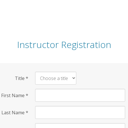
Instructor Registration
Title
*
First Name
*
Last Name
*