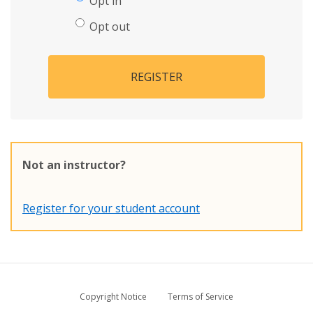
Opt in
Opt out
REGISTER
Not an instructor?
Register for your student account
Copyright Notice
Terms of Service