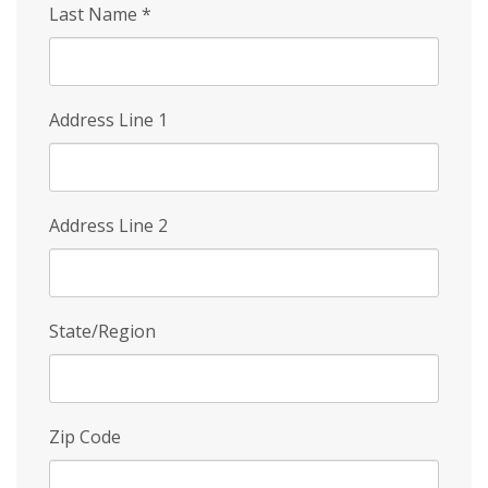
Last Name
*
Address Line 1
Address Line 2
State/Region
Zip Code