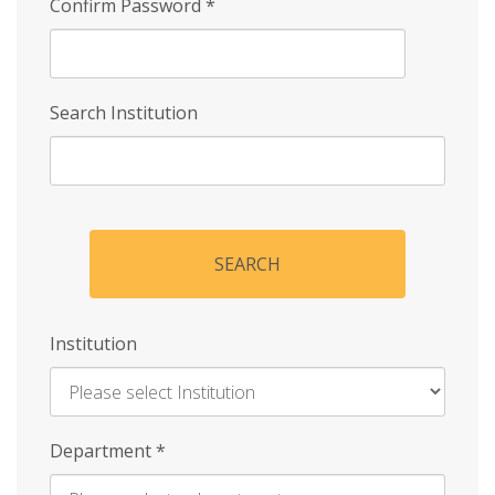
Confirm Password
*
Search Institution
SEARCH
Institution
Enter
Department
*
Institution