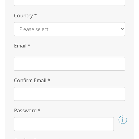
Country
*
Email
*
Confirm Email
*
Password
*