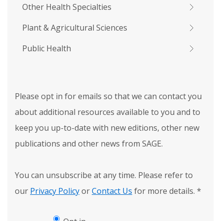
Other Health Specialties
Plant & Agricultural Sciences
Public Health
Please opt in for emails so that we can contact you
about additional resources available to you and to
keep you up-to-date with new editions, other new
publications and other news from SAGE.
You can unsubscribe at any time. Please refer to
our
Privacy Policy
or
Contact Us
for more details.
*