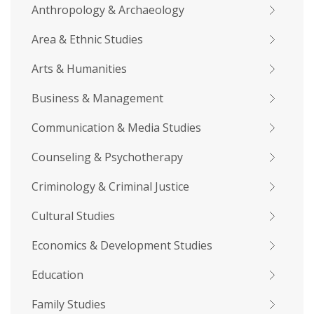
Anthropology & Archaeology
Area & Ethnic Studies
Arts & Humanities
Business & Management
Communication & Media Studies
Counseling & Psychotherapy
Criminology & Criminal Justice
Cultural Studies
Economics & Development Studies
Education
Family Studies