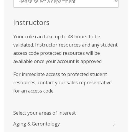
Name
*
Instructors
Your role can take up to 48 hours to be
validated. Instructor resources and any student
access code protected resources will be
available once your account is approved.
For immediate access to protected student
resources, contact your sales representative
for an access code.
Select your areas of interest:
Aging & Gerontology