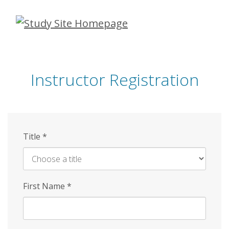
Skip
to
main
content
Instructor Registration
Title
*
First Name
*