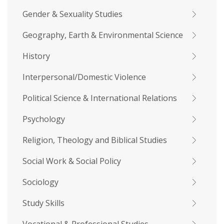
Gender & Sexuality Studies
Geography, Earth & Environmental Science
History
Interpersonal/Domestic Violence
Political Science & International Relations
Psychology
Religion, Theology and Biblical Studies
Social Work & Social Policy
Sociology
Study Skills