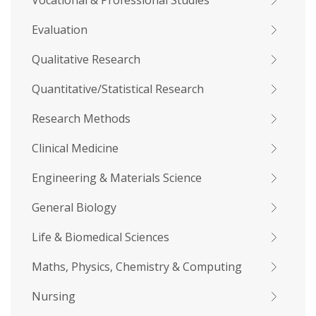
Vocational & Professional Studies
Evaluation
Qualitative Research
Quantitative/Statistical Research
Research Methods
Clinical Medicine
Engineering & Materials Science
General Biology
Life & Biomedical Sciences
Maths, Physics, Chemistry & Computing
Nursing