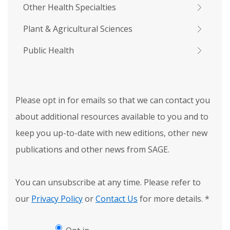
Other Health Specialties
Plant & Agricultural Sciences
Public Health
Please opt in for emails so that we can contact you
about additional resources available to you and to
keep you up-to-date with new editions, other new
publications and other news from SAGE.
You can unsubscribe at any time. Please refer to
our
Privacy Policy
or
Contact Us
for more details.
*