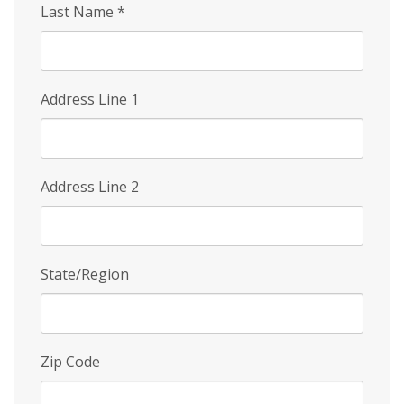
Last Name
*
Address Line 1
Address Line 2
State/Region
Zip Code