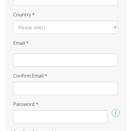
Country
*
Email
*
Confirm Email
*
Password
*