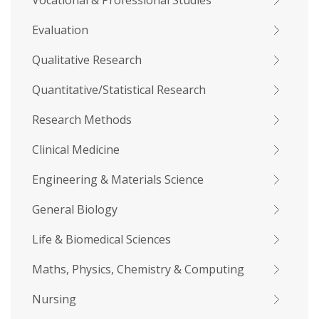
Vocational & Professional Studies
Evaluation
Qualitative Research
Quantitative/Statistical Research
Research Methods
Clinical Medicine
Engineering & Materials Science
General Biology
Life & Biomedical Sciences
Maths, Physics, Chemistry & Computing
Nursing