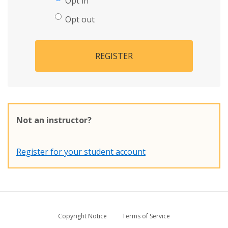
Opt in
Opt out
REGISTER
Not an instructor?
Register for your student account
Copyright Notice
Terms of Service