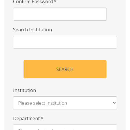
Confirm Password
*
Search Institution
SEARCH
Institution
Enter
Department
*
Institution