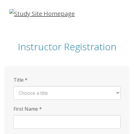
Skip
to
main
content
Instructor Registration
Title
*
First Name
*