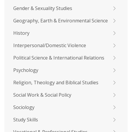
Gender & Sexuality Studies
Geography, Earth & Environmental Science
History
Interpersonal/Domestic Violence
Political Science & International Relations
Psychology
Religion, Theology and Biblical Studies
Social Work & Social Policy
Sociology
Study Skills