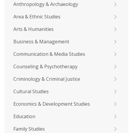
Anthropology & Archaeology
Area & Ethnic Studies
Arts & Humanities
Business & Management
Communication & Media Studies
Counseling & Psychotherapy
Criminology & Criminal Justice
Cultural Studies
Economics & Development Studies
Education
Family Studies