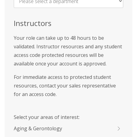
Name
*
Instructors
Your role can take up to 48 hours to be
validated. Instructor resources and any student
access code protected resources will be
available once your account is approved.
For immediate access to protected student
resources, contact your sales representative
for an access code.
Select your areas of interest:
Aging & Gerontology