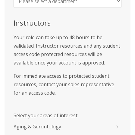
Name
*
Instructors
Your role can take up to 48 hours to be
validated. Instructor resources and any student
access code protected resources will be
available once your account is approved.
For immediate access to protected student
resources, contact your sales representative
for an access code.
Select your areas of interest:
Aging & Gerontology