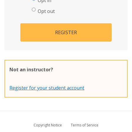
Opt in
Opt out
REGISTER
Not an instructor?
Register for your student account
Copyright Notice
Terms of Service