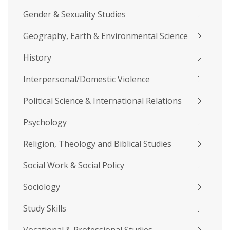
Gender & Sexuality Studies
Geography, Earth & Environmental Science
History
Interpersonal/Domestic Violence
Political Science & International Relations
Psychology
Religion, Theology and Biblical Studies
Social Work & Social Policy
Sociology
Study Skills