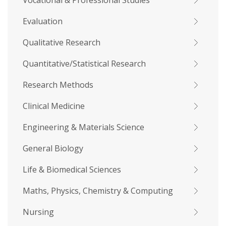
Vocational & Professional Studies
Evaluation
Qualitative Research
Quantitative/Statistical Research
Research Methods
Clinical Medicine
Engineering & Materials Science
General Biology
Life & Biomedical Sciences
Maths, Physics, Chemistry & Computing
Nursing