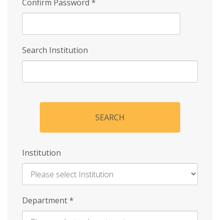
Confirm Password
*
Search Institution
SEARCH
Institution
Enter
Department
*
Institution