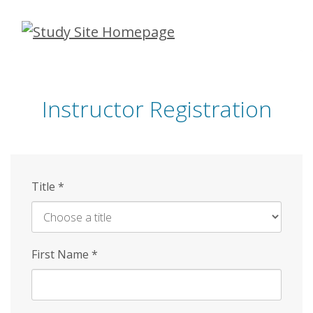
Skip
to
main
content
Instructor Registration
Title
*
First Name
*