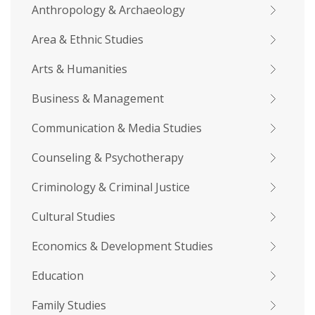
Anthropology & Archaeology
Area & Ethnic Studies
Arts & Humanities
Business & Management
Communication & Media Studies
Counseling & Psychotherapy
Criminology & Criminal Justice
Cultural Studies
Economics & Development Studies
Education
Family Studies