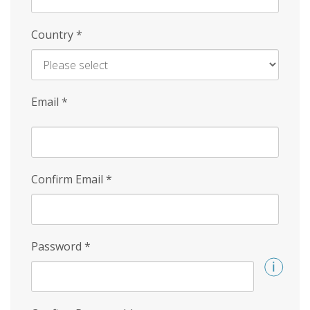
Country
*
Email
*
Confirm Email
*
Password
*