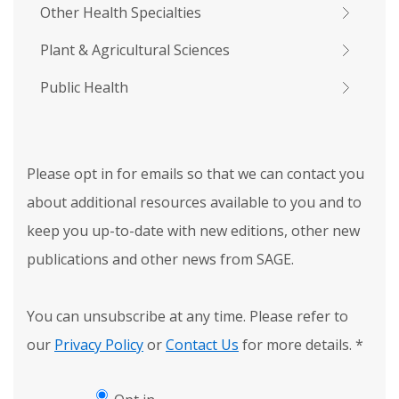
Other Health Specialties
Plant & Agricultural Sciences
Public Health
Please opt in for emails so that we can contact you
about additional resources available to you and to
keep you up-to-date with new editions, other new
publications and other news from SAGE.
You can unsubscribe at any time. Please refer to
our
Privacy Policy
or
Contact Us
for more details.
*