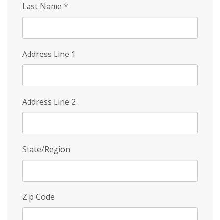
Last Name
*
Address Line 1
Address Line 2
State/Region
Zip Code