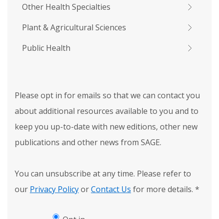
Other Health Specialties
Plant & Agricultural Sciences
Public Health
Please opt in for emails so that we can contact you
about additional resources available to you and to
keep you up-to-date with new editions, other new
publications and other news from SAGE.
You can unsubscribe at any time. Please refer to
our
Privacy Policy
or
Contact Us
for more details.
*