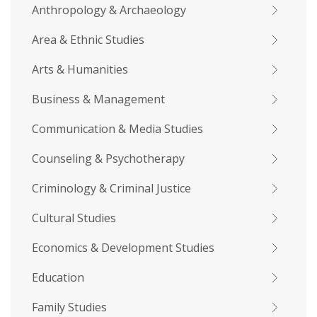
Anthropology & Archaeology
Area & Ethnic Studies
Arts & Humanities
Business & Management
Communication & Media Studies
Counseling & Psychotherapy
Criminology & Criminal Justice
Cultural Studies
Economics & Development Studies
Education
Family Studies