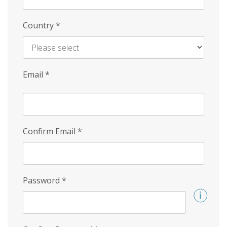
Country
*
Email
*
Confirm Email
*
Password
*