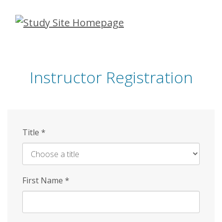
Skip
to
main
content
Instructor Registration
Title
*
First Name
*