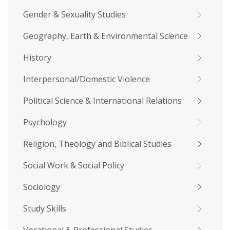
Gender & Sexuality Studies
Geography, Earth & Environmental Science
History
Interpersonal/Domestic Violence
Political Science & International Relations
Psychology
Religion, Theology and Biblical Studies
Social Work & Social Policy
Sociology
Study Skills