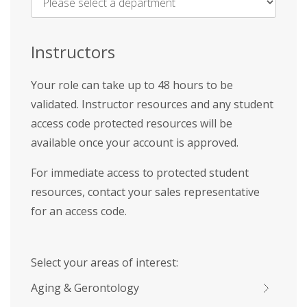
Name
*
Instructors
Your role can take up to 48 hours to be
validated. Instructor resources and any student
access code protected resources will be
available once your account is approved.
For immediate access to protected student
resources, contact your sales representative
for an access code.
Select your areas of interest:
Aging & Gerontology