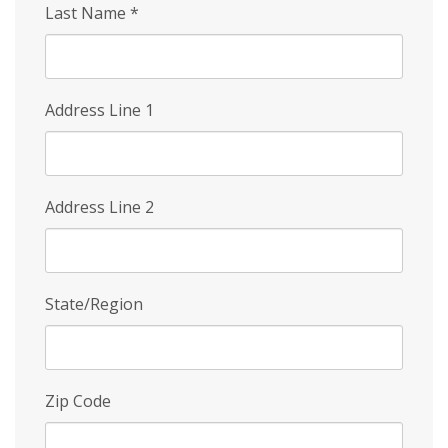
Last Name
*
Address Line 1
Address Line 2
State/Region
Zip Code