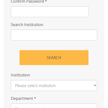
Confirm Password
*
Search Institution
SEARCH
Institution
Enter
Department
*
Institution