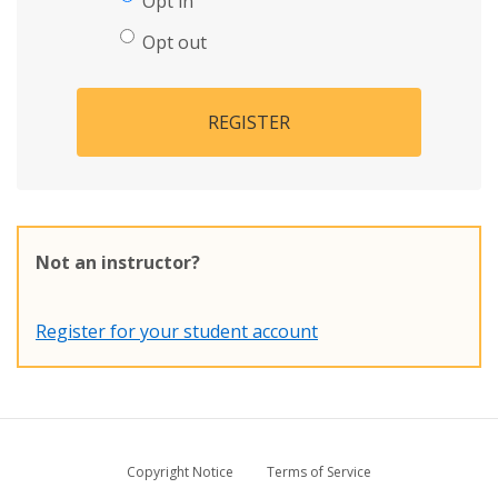
Opt in
Opt out
REGISTER
Not an instructor?
Register for your student account
Copyright Notice
Terms of Service