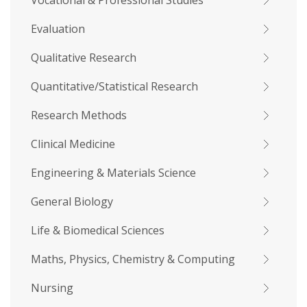
Vocational & Professional Studies
Evaluation
Qualitative Research
Quantitative/Statistical Research
Research Methods
Clinical Medicine
Engineering & Materials Science
General Biology
Life & Biomedical Sciences
Maths, Physics, Chemistry & Computing
Nursing