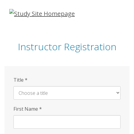
Skip
to
main
content
Instructor Registration
Title
*
First Name
*