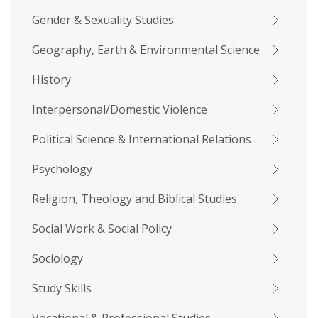
Gender & Sexuality Studies
Geography, Earth & Environmental Science
History
Interpersonal/Domestic Violence
Political Science & International Relations
Psychology
Religion, Theology and Biblical Studies
Social Work & Social Policy
Sociology
Study Skills