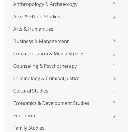
Anthropology & Archaeology
Area & Ethnic Studies
Arts & Humanities
Business & Management
Communication & Media Studies
Counseling & Psychotherapy
Criminology & Criminal Justice
Cultural Studies
Economics & Development Studies
Education
Family Studies