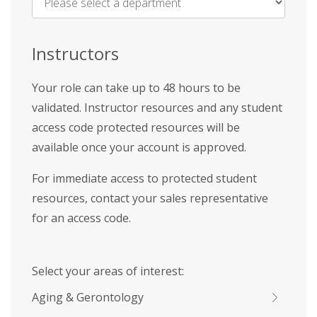
Name
*
Instructors
Your role can take up to 48 hours to be
validated. Instructor resources and any student
access code protected resources will be
available once your account is approved.
For immediate access to protected student
resources, contact your sales representative
for an access code.
Select your areas of interest:
Aging & Gerontology