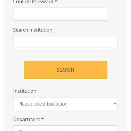
Confirm Password
*
Search Institution
SEARCH
Institution
Enter
Department
*
Institution