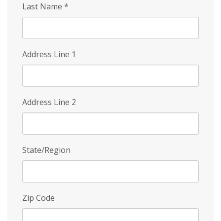
Last Name
*
Address Line 1
Address Line 2
State/Region
Zip Code