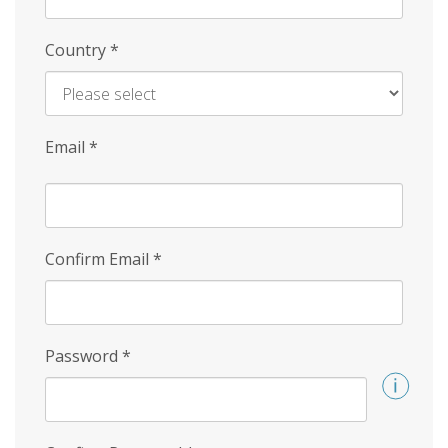
Country
*
Email
*
Confirm Email
*
Password
*