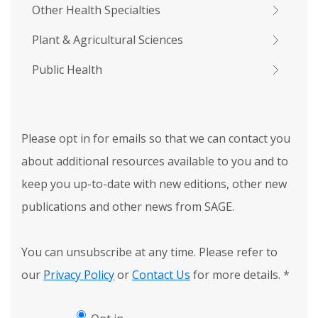
Other Health Specialties
Plant & Agricultural Sciences
Public Health
Please opt in for emails so that we can contact you
about additional resources available to you and to
keep you up-to-date with new editions, other new
publications and other news from SAGE.
You can unsubscribe at any time. Please refer to
our
Privacy Policy
or
Contact Us
for more details.
*