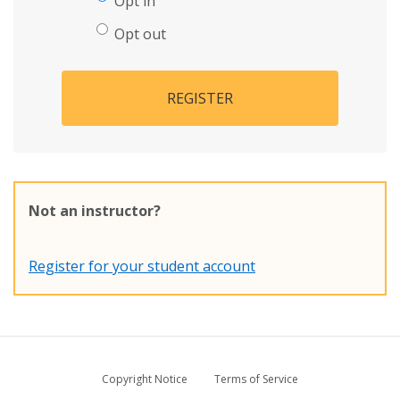
Opt in
Opt out
REGISTER
Not an instructor?
Register for your student account
Copyright Notice
Terms of Service