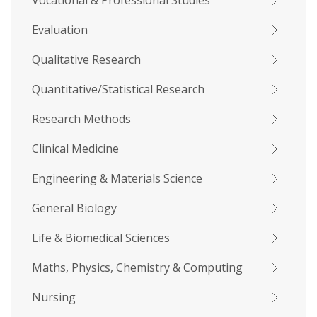
Vocational & Professional Studies
Evaluation
Qualitative Research
Quantitative/Statistical Research
Research Methods
Clinical Medicine
Engineering & Materials Science
General Biology
Life & Biomedical Sciences
Maths, Physics, Chemistry & Computing
Nursing