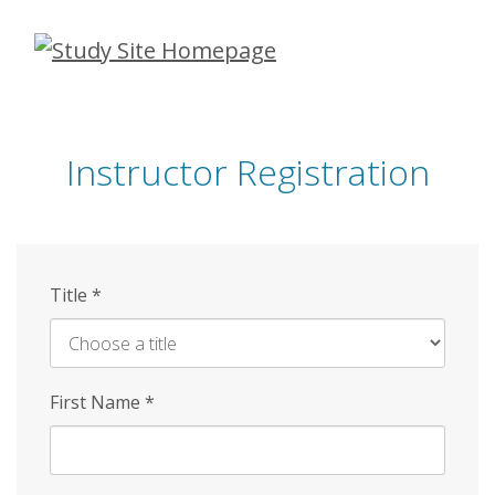
Skip
to
main
content
Instructor Registration
Title
*
First Name
*