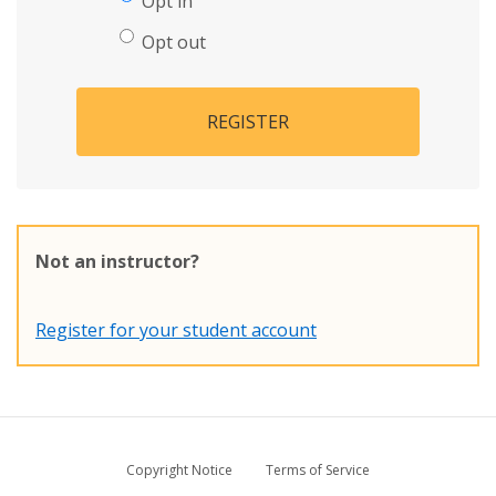
Opt in
Opt out
REGISTER
Not an instructor?
Register for your student account
Copyright Notice
Terms of Service