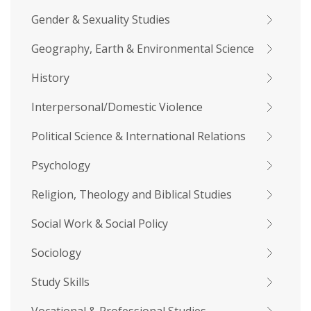
Gender & Sexuality Studies
Geography, Earth & Environmental Science
History
Interpersonal/Domestic Violence
Political Science & International Relations
Psychology
Religion, Theology and Biblical Studies
Social Work & Social Policy
Sociology
Study Skills