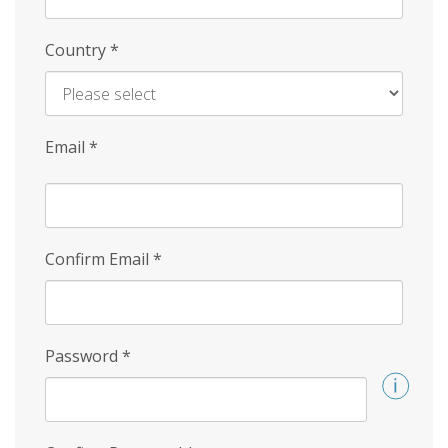
Country
*
Email
*
Confirm Email
*
Password
*