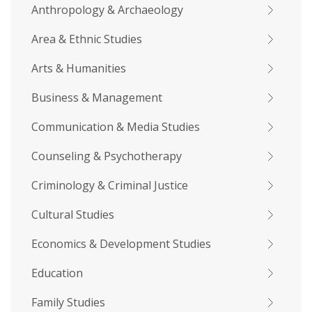
Anthropology & Archaeology
Area & Ethnic Studies
Arts & Humanities
Business & Management
Communication & Media Studies
Counseling & Psychotherapy
Criminology & Criminal Justice
Cultural Studies
Economics & Development Studies
Education
Family Studies