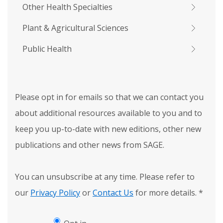
Other Health Specialties
Plant & Agricultural Sciences
Public Health
Please opt in for emails so that we can contact you
about additional resources available to you and to
keep you up-to-date with new editions, other new
publications and other news from SAGE.
You can unsubscribe at any time. Please refer to
our
Privacy Policy
or
Contact Us
for more details.
*