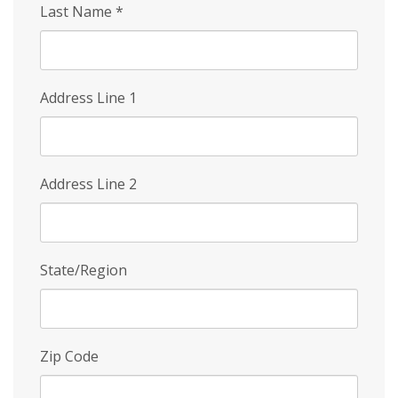
Last Name
*
Address Line 1
Address Line 2
State/Region
Zip Code