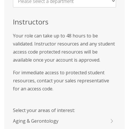
Name
*
Instructors
Your role can take up to 48 hours to be
validated. Instructor resources and any student
access code protected resources will be
available once your account is approved.
For immediate access to protected student
resources, contact your sales representative
for an access code.
Select your areas of interest:
Aging & Gerontology