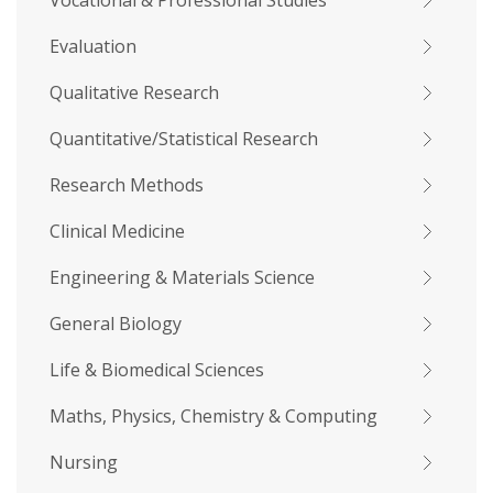
Vocational & Professional Studies
Evaluation
Qualitative Research
Quantitative/Statistical Research
Research Methods
Clinical Medicine
Engineering & Materials Science
General Biology
Life & Biomedical Sciences
Maths, Physics, Chemistry & Computing
Nursing