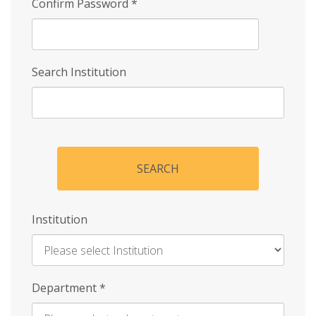
Confirm Password
*
Search Institution
SEARCH
Institution
Enter
Department
*
Institution