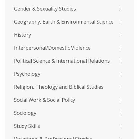
Gender & Sexuality Studies
Geography, Earth & Environmental Science
History
Interpersonal/Domestic Violence
Political Science & International Relations
Psychology
Religion, Theology and Biblical Studies
Social Work & Social Policy
Sociology
Study Skills