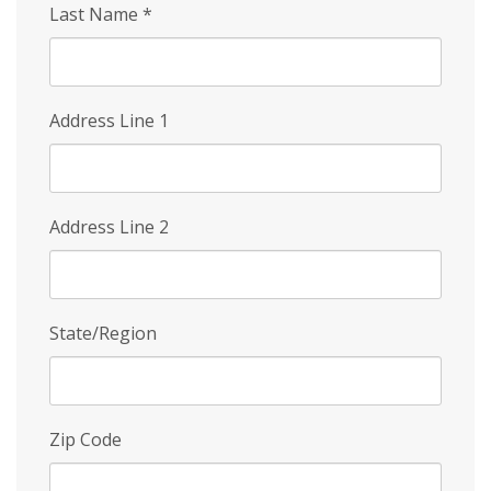
Last Name
*
Address Line 1
Address Line 2
State/Region
Zip Code