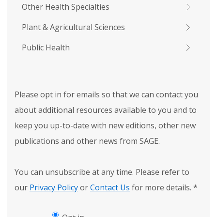
Other Health Specialties
Plant & Agricultural Sciences
Public Health
Please opt in for emails so that we can contact you
about additional resources available to you and to
keep you up-to-date with new editions, other new
publications and other news from SAGE.
You can unsubscribe at any time. Please refer to
our
Privacy Policy
or
Contact Us
for more details.
*