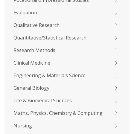
Vocational & Professional Studies
Evaluation
Qualitative Research
Quantitative/Statistical Research
Research Methods
Clinical Medicine
Engineering & Materials Science
General Biology
Life & Biomedical Sciences
Maths, Physics, Chemistry & Computing
Nursing