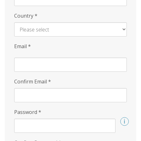
Country
*
Email
*
Confirm Email
*
Password
*