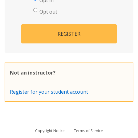
Opt in
Opt out
REGISTER
Not an instructor?
Register for your student account
Copyright Notice
Terms of Service