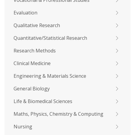
Vocational & Professional Studies
Evaluation
Qualitative Research
Quantitative/Statistical Research
Research Methods
Clinical Medicine
Engineering & Materials Science
General Biology
Life & Biomedical Sciences
Maths, Physics, Chemistry & Computing
Nursing