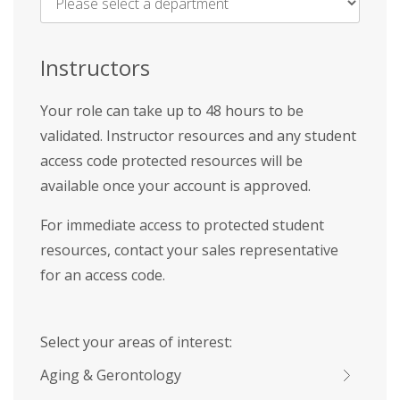
Name
*
Instructors
Your role can take up to 48 hours to be
validated. Instructor resources and any student
access code protected resources will be
available once your account is approved.
For immediate access to protected student
resources, contact your sales representative
for an access code.
Select your areas of interest:
Aging & Gerontology