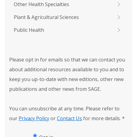
Other Health Specialties
Plant & Agricultural Sciences
Public Health
Please opt in for emails so that we can contact you
about additional resources available to you and to
keep you up-to-date with new editions, other new
publications and other news from SAGE.
You can unsubscribe at any time. Please refer to
our
Privacy Policy
or
Contact Us
for more details.
*