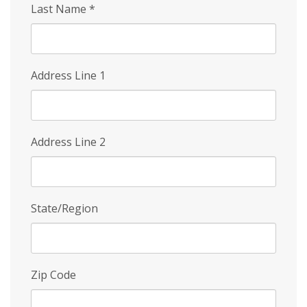
Last Name
*
Address Line 1
Address Line 2
State/Region
Zip Code