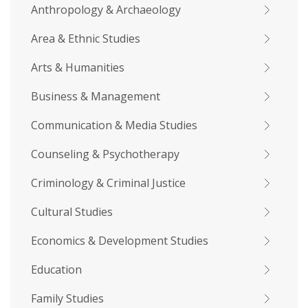
Anthropology & Archaeology
Area & Ethnic Studies
Arts & Humanities
Business & Management
Communication & Media Studies
Counseling & Psychotherapy
Criminology & Criminal Justice
Cultural Studies
Economics & Development Studies
Education
Family Studies