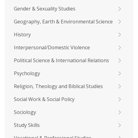
Gender & Sexuality Studies
Geography, Earth & Environmental Science
History
Interpersonal/Domestic Violence
Political Science & International Relations
Psychology
Religion, Theology and Biblical Studies
Social Work & Social Policy
Sociology
Study Skills