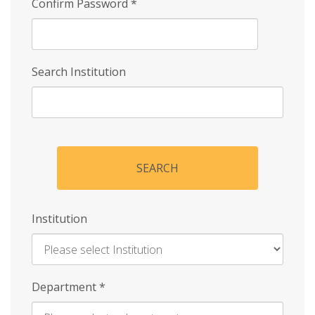
Confirm Password
*
Search Institution
SEARCH
Institution
Enter
Department
*
Institution