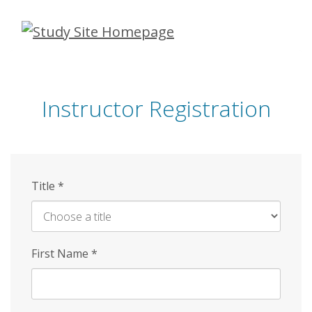
Skip
to
main
content
Instructor Registration
Title
*
First Name
*