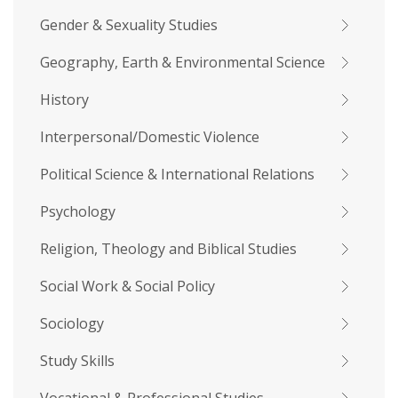
Gender & Sexuality Studies
Geography, Earth & Environmental Science
History
Interpersonal/Domestic Violence
Political Science & International Relations
Psychology
Religion, Theology and Biblical Studies
Social Work & Social Policy
Sociology
Study Skills