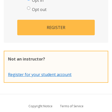
Opt in
Opt out
REGISTER
Not an instructor?
Register for your student account
Copyright Notice
Terms of Service