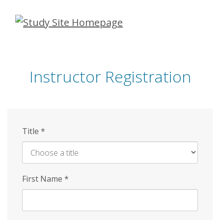
Skip
to
main
content
Instructor Registration
Title
*
First Name
*