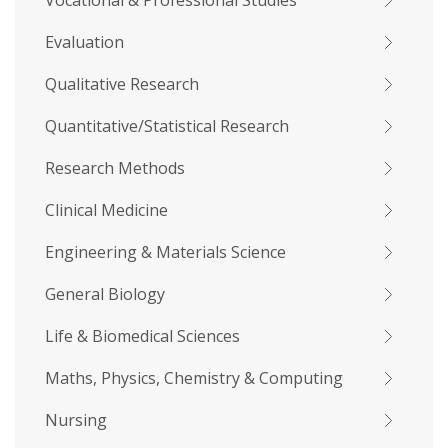
Vocational & Professional Studies
Evaluation
Qualitative Research
Quantitative/Statistical Research
Research Methods
Clinical Medicine
Engineering & Materials Science
General Biology
Life & Biomedical Sciences
Maths, Physics, Chemistry & Computing
Nursing