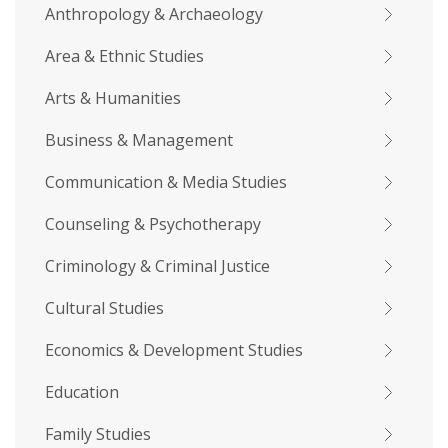
Anthropology & Archaeology
Area & Ethnic Studies
Arts & Humanities
Business & Management
Communication & Media Studies
Counseling & Psychotherapy
Criminology & Criminal Justice
Cultural Studies
Economics & Development Studies
Education
Family Studies