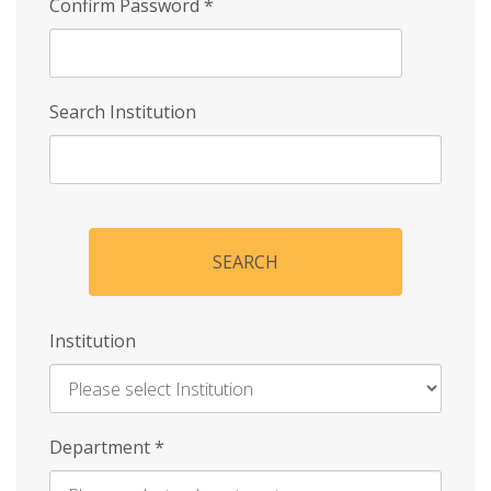
Confirm Password
*
Search Institution
SEARCH
Institution
Enter
Department
*
Institution