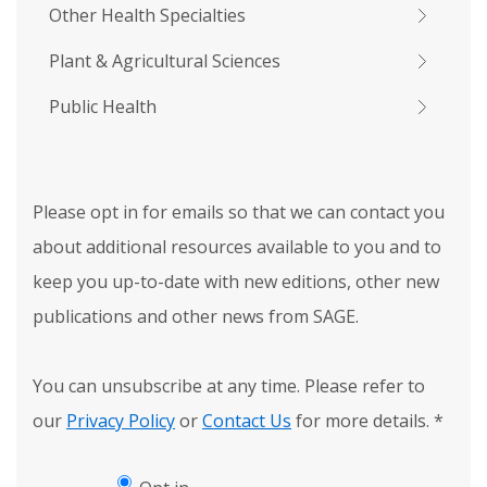
Other Health Specialties
Plant & Agricultural Sciences
Public Health
Please opt in for emails so that we can contact you
about additional resources available to you and to
keep you up-to-date with new editions, other new
publications and other news from SAGE.
You can unsubscribe at any time. Please refer to
our
Privacy Policy
or
Contact Us
for more details.
*