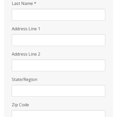
Last Name
*
Address Line 1
Address Line 2
State/Region
Zip Code