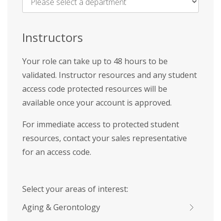
Name
*
Instructors
Your role can take up to 48 hours to be
validated. Instructor resources and any student
access code protected resources will be
available once your account is approved.
For immediate access to protected student
resources, contact your sales representative
for an access code.
Select your areas of interest:
Aging & Gerontology