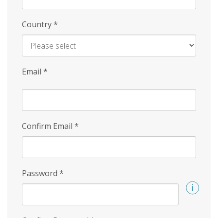
Country
*
Email
*
Confirm Email
*
Password
*