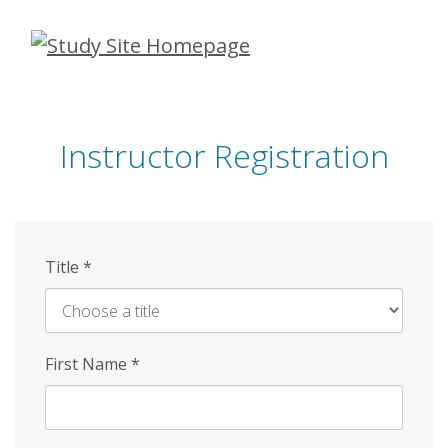
Skip
to
main
content
Instructor Registration
Title
*
First Name
*