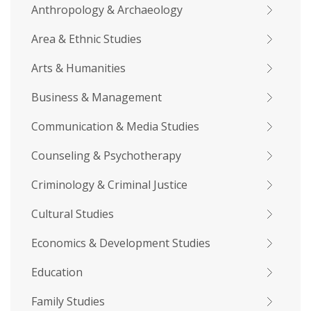
Anthropology & Archaeology
Area & Ethnic Studies
Arts & Humanities
Business & Management
Communication & Media Studies
Counseling & Psychotherapy
Criminology & Criminal Justice
Cultural Studies
Economics & Development Studies
Education
Family Studies