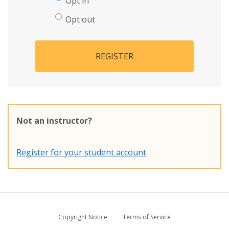
Opt in
Opt out
REGISTER
Not an instructor?
Register for your student account
Copyright Notice
Terms of Service