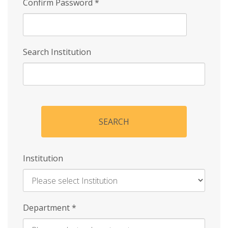
Confirm Password
*
Search Institution
SEARCH
Institution
Enter
Department
*
Institution