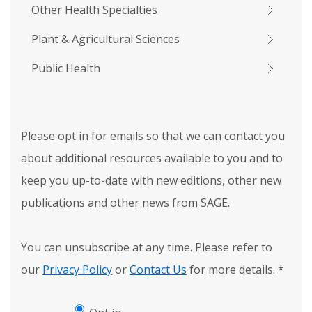
Other Health Specialties
Plant & Agricultural Sciences
Public Health
Please opt in for emails so that we can contact you
about additional resources available to you and to
keep you up-to-date with new editions, other new
publications and other news from SAGE.
You can unsubscribe at any time. Please refer to
our
Privacy Policy
or
Contact Us
for more details.
*