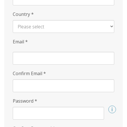
Country
*
Email
*
Confirm Email
*
Password
*