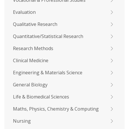
Vocational & Professional Studies
Evaluation
Qualitative Research
Quantitative/Statistical Research
Research Methods
Clinical Medicine
Engineering & Materials Science
General Biology
Life & Biomedical Sciences
Maths, Physics, Chemistry & Computing
Nursing