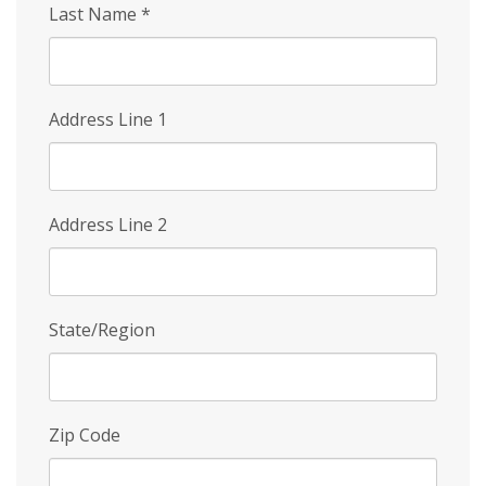
Last Name
*
Address Line 1
Address Line 2
State/Region
Zip Code