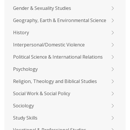
Gender & Sexuality Studies
Geography, Earth & Environmental Science
History
Interpersonal/Domestic Violence
Political Science & International Relations
Psychology
Religion, Theology and Biblical Studies
Social Work & Social Policy
Sociology
Study Skills