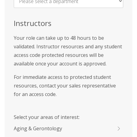
Name
*
Instructors
Your role can take up to 48 hours to be
validated. Instructor resources and any student
access code protected resources will be
available once your account is approved.
For immediate access to protected student
resources, contact your sales representative
for an access code.
Select your areas of interest:
Aging & Gerontology