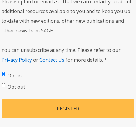
Please opt in for emails so that we can contact you about
additional resources available to you and to keep you up-
to-date with new editions, other new publications and
other news from SAGE.
You can unsubscribe at any time. Please refer to our
Privacy Policy
or
Contact Us
for more details.
*
Opt in
Opt out
REGISTER