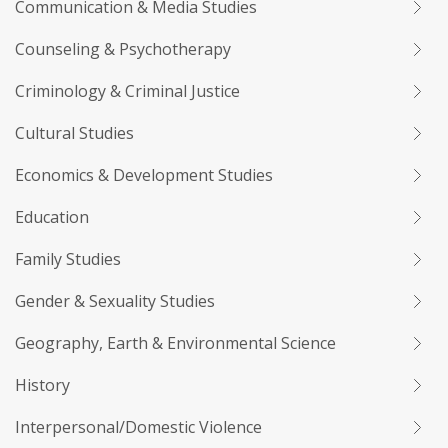
Communication & Media Studies
Counseling & Psychotherapy
Criminology & Criminal Justice
Cultural Studies
Economics & Development Studies
Education
Family Studies
Gender & Sexuality Studies
Geography, Earth & Environmental Science
History
Interpersonal/Domestic Violence