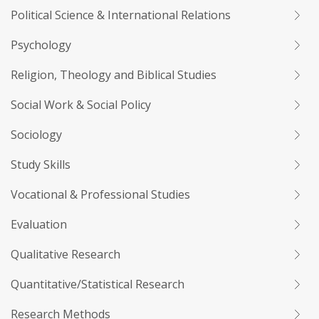
Political Science & International Relations
Psychology
Religion, Theology and Biblical Studies
Social Work & Social Policy
Sociology
Study Skills
Vocational & Professional Studies
Evaluation
Qualitative Research
Quantitative/Statistical Research
Research Methods