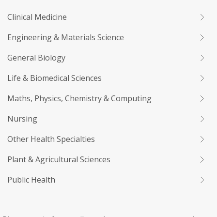
Clinical Medicine
Engineering & Materials Science
General Biology
Life & Biomedical Sciences
Maths, Physics, Chemistry & Computing
Nursing
Other Health Specialties
Plant & Agricultural Sciences
Public Health