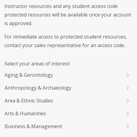
Instructor resources and any student access code
protected resources will be available once your account
is approved.
For immediate access to protected student resources,
contact your sales representative for an access code.
Select your areas of interest:
Aging & Gerontology
Anthropology & Archaeology
Area & Ethnic Studies
Arts & Humanities
Business & Management