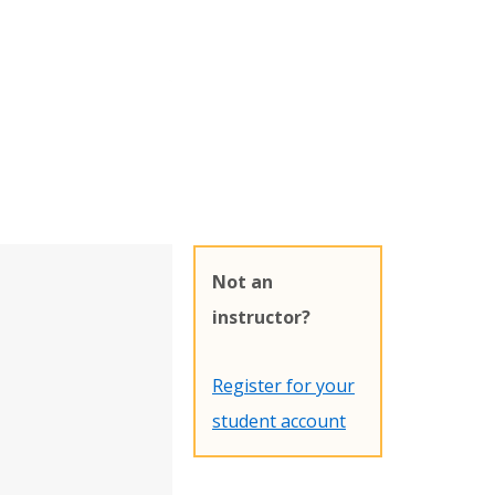
Not an
instructor?
Register for your
student account