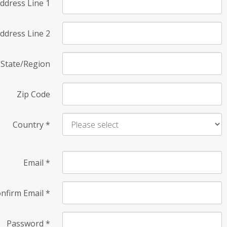
ddress Line 1
ddress Line 2
State/Region
Zip Code
Country
*
Email
*
nfirm Email
*
Password
*