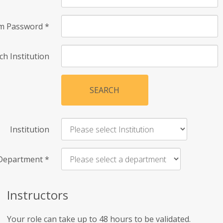
rm Password
*
ch Institution
SEARCH
Institution
Department
*
Instructors
Your role can take up to 48 hours to be validated.