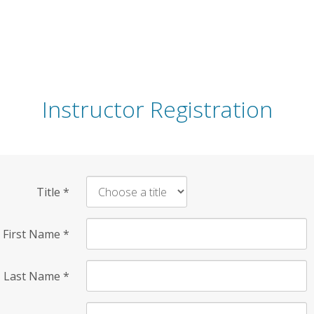
Instructor Registration
Title
*
First Name
*
Last Name
*