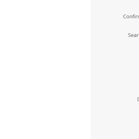
Confi
Sear
Enter
Institution
Name
*