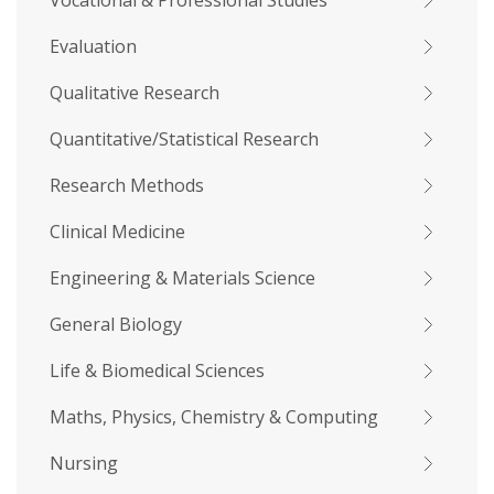
Vocational & Professional Studies
Evaluation
Qualitative Research
Quantitative/Statistical Research
Research Methods
Clinical Medicine
Engineering & Materials Science
General Biology
Life & Biomedical Sciences
Maths, Physics, Chemistry & Computing
Nursing