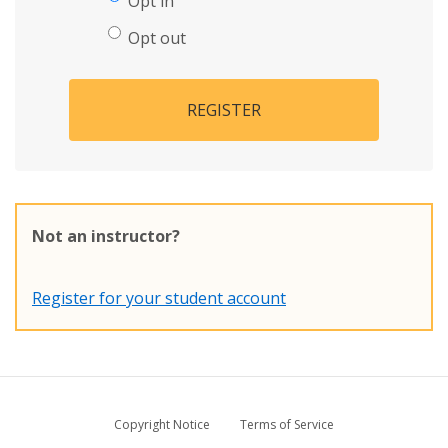
Opt in
Opt out
REGISTER
Not an instructor?
Register for your student account
Copyright Notice
Terms of Service