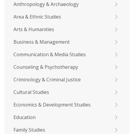
Anthropology & Archaeology
Area & Ethnic Studies
Arts & Humanities
Business & Management
Communication & Media Studies
Counseling & Psychotherapy
Criminology & Criminal Justice
Cultural Studies
Economics & Development Studies
Education
Family Studies