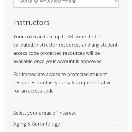
Name
*
Instructors
Your role can take up to 48 hours to be
validated. Instructor resources and any student
access code protected resources will be
available once your account is approved.
For immediate access to protected student
resources, contact your sales representative
for an access code.
Select your areas of interest:
Aging & Gerontology