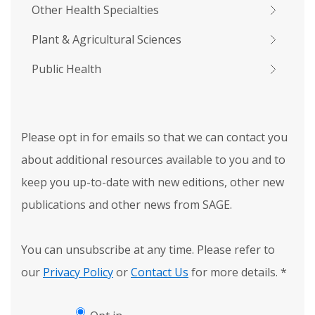
Other Health Specialties
Plant & Agricultural Sciences
Public Health
Please opt in for emails so that we can contact you
about additional resources available to you and to
keep you up-to-date with new editions, other new
publications and other news from SAGE.
You can unsubscribe at any time. Please refer to
our
Privacy Policy
or
Contact Us
for more details.
*