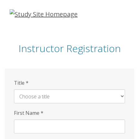
Skip
to
main
content
Instructor Registration
Title
*
First Name
*