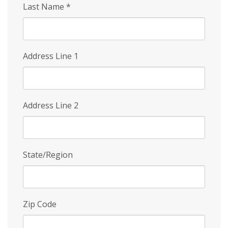
Last Name
*
Address Line 1
Address Line 2
State/Region
Zip Code