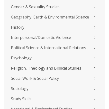
Gender & Sexuality Studies
Geography, Earth & Environmental Science
History
Interpersonal/Domestic Violence
Political Science & International Relations
Psychology
Religion, Theology and Biblical Studies
Social Work & Social Policy
Sociology
Study Skills