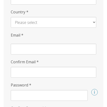
Country
*
Email
*
Confirm Email
*
Password
*