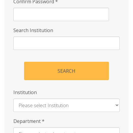
Confirm Password
*
Search Institution
SEARCH
Institution
Enter
Department
*
Institution