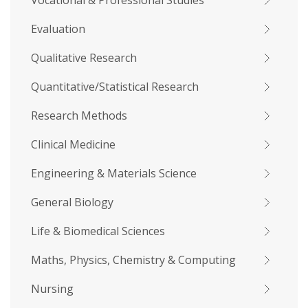
Vocational & Professional Studies
Evaluation
Qualitative Research
Quantitative/Statistical Research
Research Methods
Clinical Medicine
Engineering & Materials Science
General Biology
Life & Biomedical Sciences
Maths, Physics, Chemistry & Computing
Nursing