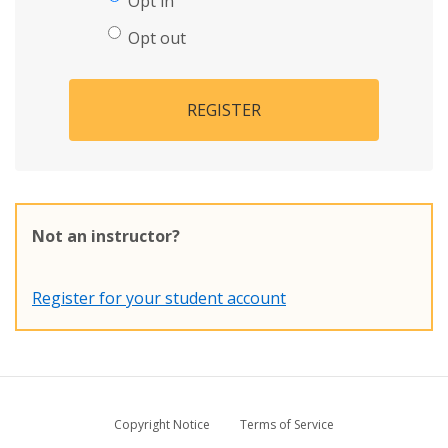
Opt in
Opt out
REGISTER
Not an instructor?
Register for your student account
Copyright Notice
Terms of Service