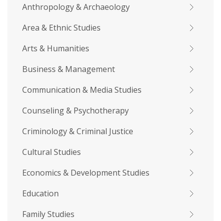
Anthropology & Archaeology
Area & Ethnic Studies
Arts & Humanities
Business & Management
Communication & Media Studies
Counseling & Psychotherapy
Criminology & Criminal Justice
Cultural Studies
Economics & Development Studies
Education
Family Studies