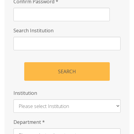
Confirm Password
*
Search Institution
SEARCH
Institution
Enter
Department
*
Institution