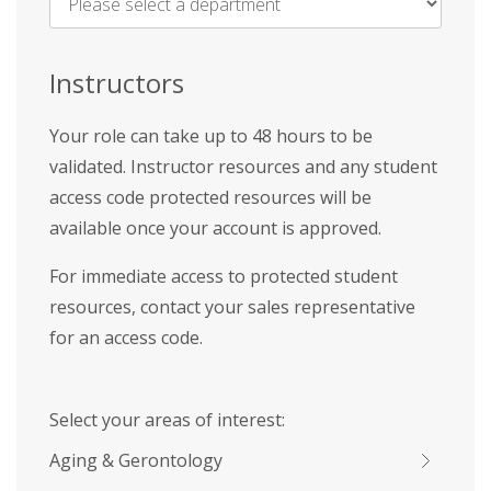
Name
*
Instructors
Your role can take up to 48 hours to be
validated. Instructor resources and any student
access code protected resources will be
available once your account is approved.
For immediate access to protected student
resources, contact your sales representative
for an access code.
Select your areas of interest:
Aging & Gerontology