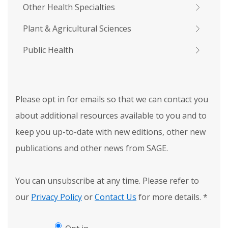
Other Health Specialties
Plant & Agricultural Sciences
Public Health
Please opt in for emails so that we can contact you
about additional resources available to you and to
keep you up-to-date with new editions, other new
publications and other news from SAGE.
You can unsubscribe at any time. Please refer to
our
Privacy Policy
or
Contact Us
for more details.
*