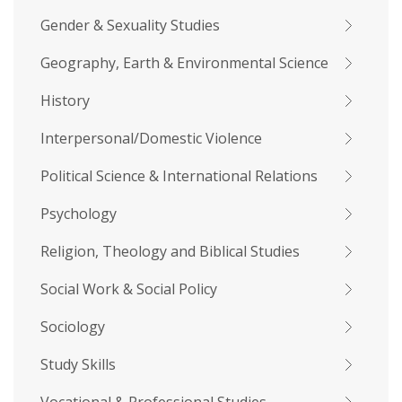
Gender & Sexuality Studies
Geography, Earth & Environmental Science
History
Interpersonal/Domestic Violence
Political Science & International Relations
Psychology
Religion, Theology and Biblical Studies
Social Work & Social Policy
Sociology
Study Skills