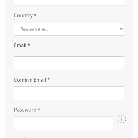
Country
*
Email
*
Confirm Email
*
Password
*