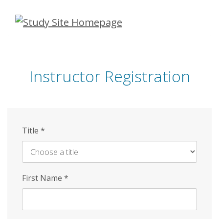
Skip
to
main
content
Instructor Registration
Title
*
First Name
*