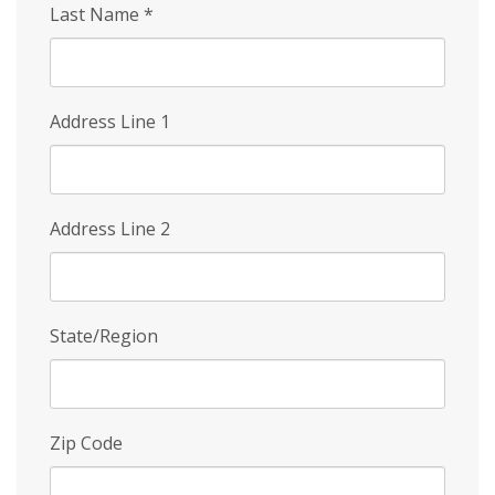
Last Name
*
Address Line 1
Address Line 2
State/Region
Zip Code