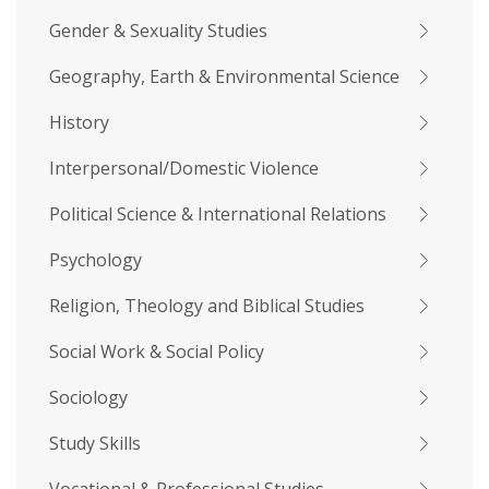
Gender & Sexuality Studies
Geography, Earth & Environmental Science
History
Interpersonal/Domestic Violence
Political Science & International Relations
Psychology
Religion, Theology and Biblical Studies
Social Work & Social Policy
Sociology
Study Skills