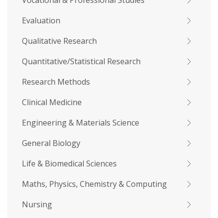
Vocational & Professional Studies
Evaluation
Qualitative Research
Quantitative/Statistical Research
Research Methods
Clinical Medicine
Engineering & Materials Science
General Biology
Life & Biomedical Sciences
Maths, Physics, Chemistry & Computing
Nursing