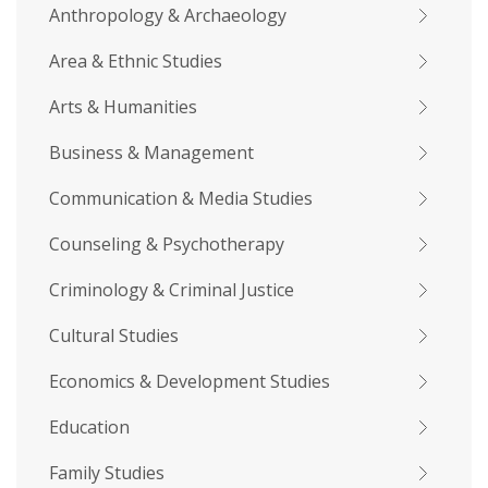
Anthropology & Archaeology
Area & Ethnic Studies
Arts & Humanities
Business & Management
Communication & Media Studies
Counseling & Psychotherapy
Criminology & Criminal Justice
Cultural Studies
Economics & Development Studies
Education
Family Studies