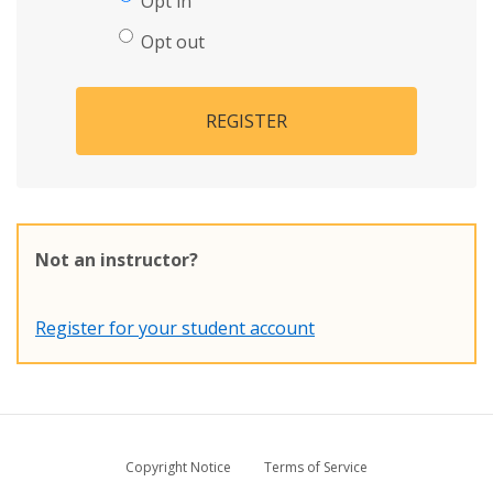
Opt in
Opt out
REGISTER
Not an instructor?
Register for your student account
Copyright Notice
Terms of Service