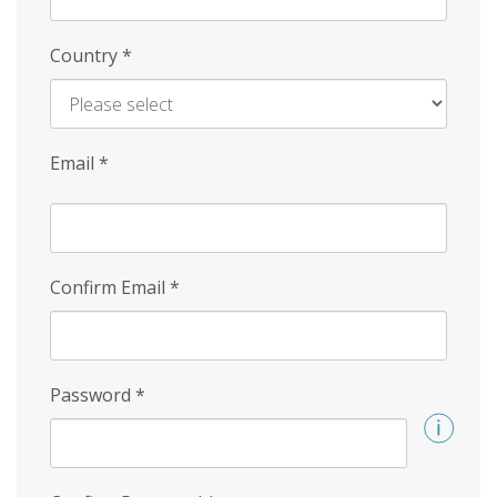
Country
*
Email
*
Confirm Email
*
Password
*