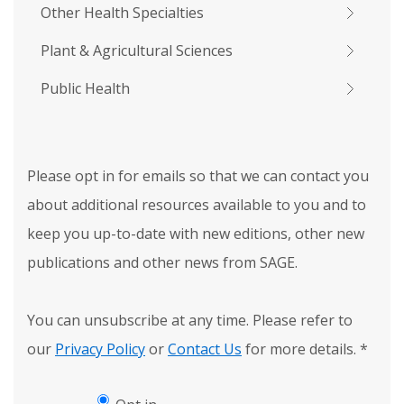
Other Health Specialties
Plant & Agricultural Sciences
Public Health
Please opt in for emails so that we can contact you
about additional resources available to you and to
keep you up-to-date with new editions, other new
publications and other news from SAGE.
You can unsubscribe at any time. Please refer to
our
Privacy Policy
or
Contact Us
for more details.
*