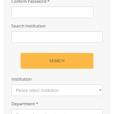
Confirm Password
*
Search Institution
SEARCH
Institution
Enter
Department
*
Institution