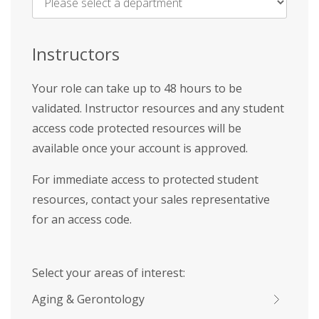
Name
*
Instructors
Your role can take up to 48 hours to be
validated. Instructor resources and any student
access code protected resources will be
available once your account is approved.
For immediate access to protected student
resources, contact your sales representative
for an access code.
Select your areas of interest:
Aging & Gerontology