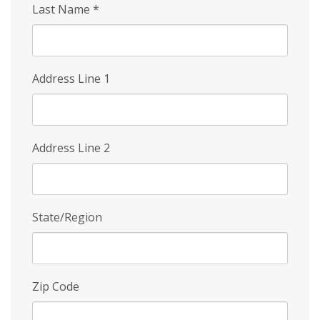
Last Name
*
Address Line 1
Address Line 2
State/Region
Zip Code