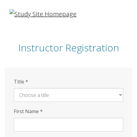
Skip
to
main
content
Instructor Registration
Title
*
First Name
*