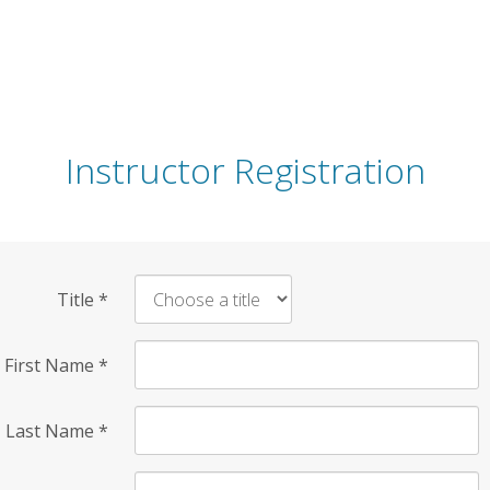
Instructor Registration
Title
*
First Name
*
Last Name
*