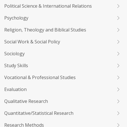
Political Science & International Relations
Psychology
Religion, Theology and Biblical Studies
Social Work & Social Policy
Sociology
Study Skills
Vocational & Professional Studies
Evaluation
Qualitative Research
Quantitative/Statistical Research
Research Methods