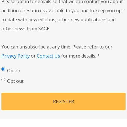
Please opt in for emails so that we can contact you about
additional resources available to you and to keep you up-
to-date with new editions, other new publications and
other news from SAGE.
You can unsubscribe at any time. Please refer to our
Privacy Policy
or
Contact Us
for more details.
*
Opt in
Opt out
REGISTER