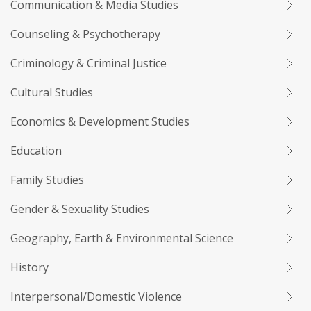
Communication & Media Studies
Counseling & Psychotherapy
Criminology & Criminal Justice
Cultural Studies
Economics & Development Studies
Education
Family Studies
Gender & Sexuality Studies
Geography, Earth & Environmental Science
History
Interpersonal/Domestic Violence