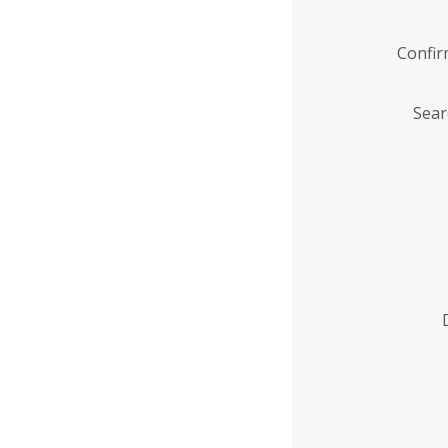
Confi
Sear
Enter
Institution
Name
*