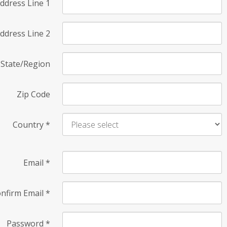
ddress Line 1
ddress Line 2
State/Region
Zip Code
Country
*
Email
*
nfirm Email
*
Password
*