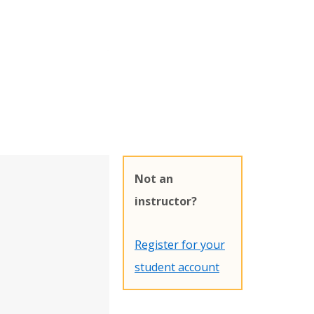
Not an
instructor?
Register for your
student account