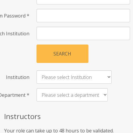
rm Password
*
ch Institution
SEARCH
Institution
Department
*
Instructors
Your role can take up to 48 hours to be validated.