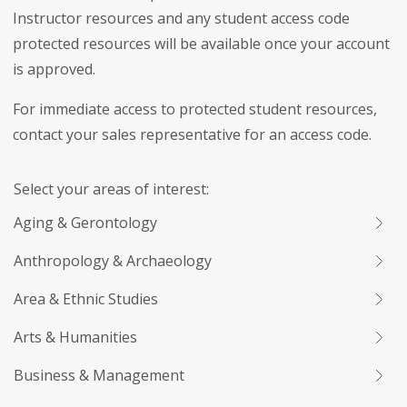
Instructor resources and any student access code
protected resources will be available once your account
is approved.
For immediate access to protected student resources,
contact your sales representative for an access code.
Select your areas of interest:
Aging & Gerontology
Anthropology & Archaeology
Area & Ethnic Studies
Arts & Humanities
Business & Management