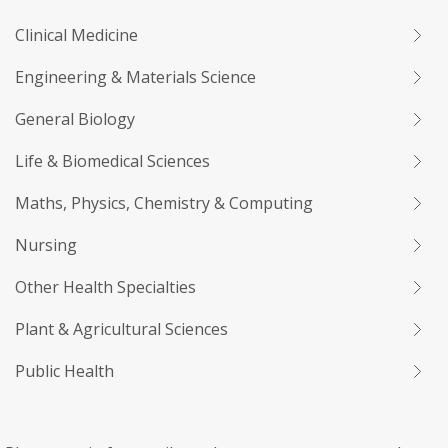
Clinical Medicine
Engineering & Materials Science
General Biology
Life & Biomedical Sciences
Maths, Physics, Chemistry & Computing
Nursing
Other Health Specialties
Plant & Agricultural Sciences
Public Health