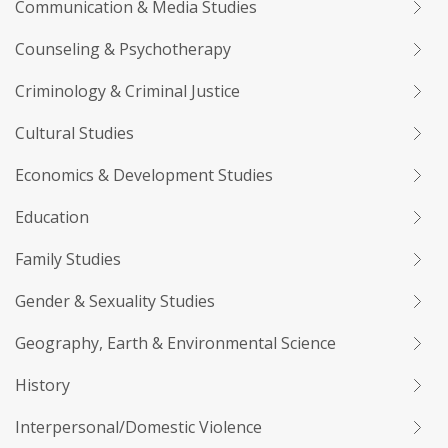
Communication & Media Studies
Counseling & Psychotherapy
Criminology & Criminal Justice
Cultural Studies
Economics & Development Studies
Education
Family Studies
Gender & Sexuality Studies
Geography, Earth & Environmental Science
History
Interpersonal/Domestic Violence