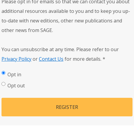
Please opt in for emails so that we can contact you about
additional resources available to you and to keep you up-
to-date with new editions, other new publications and
other news from SAGE.
You can unsubscribe at any time. Please refer to our
Privacy Policy
or
Contact Us
for more details.
*
Opt in
Opt out
REGISTER