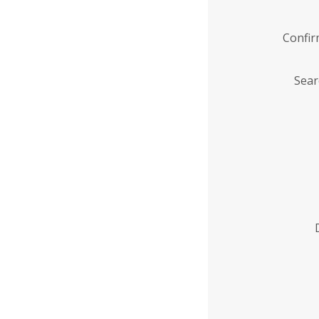
Confi
Sear
Enter
Institution
Name
*