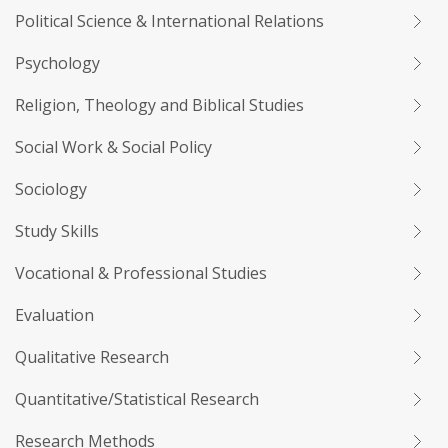
Political Science & International Relations
Psychology
Religion, Theology and Biblical Studies
Social Work & Social Policy
Sociology
Study Skills
Vocational & Professional Studies
Evaluation
Qualitative Research
Quantitative/Statistical Research
Research Methods