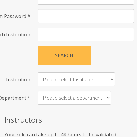
rm Password
*
ch Institution
SEARCH
Institution
Department
*
Instructors
Your role can take up to 48 hours to be validated.