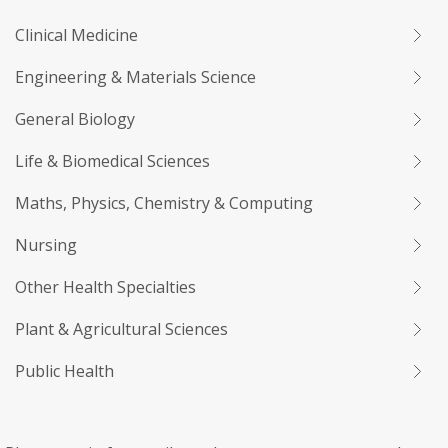
Clinical Medicine
Engineering & Materials Science
General Biology
Life & Biomedical Sciences
Maths, Physics, Chemistry & Computing
Nursing
Other Health Specialties
Plant & Agricultural Sciences
Public Health