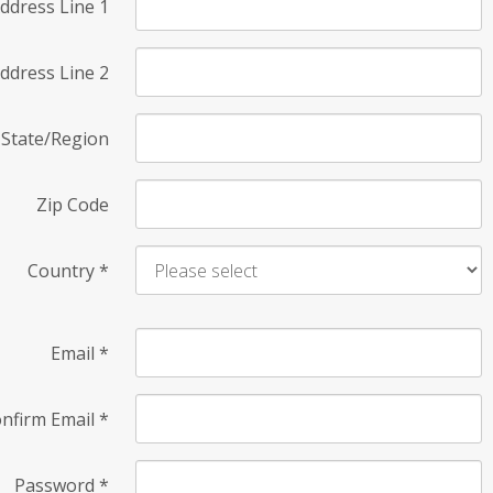
ddress Line 1
ddress Line 2
State/Region
Zip Code
Country
*
Email
*
nfirm Email
*
Password
*