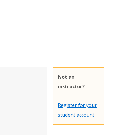
Not an
instructor?
Register for your
student account