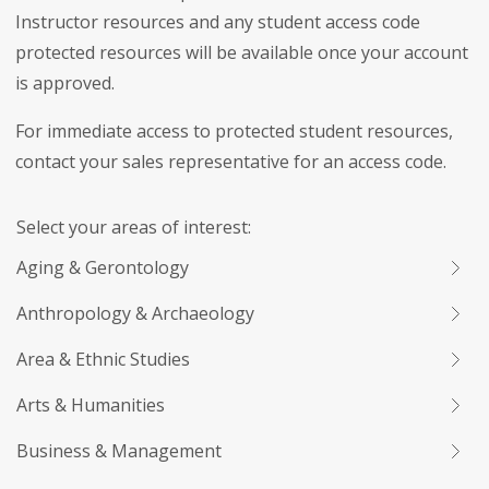
Instructor resources and any student access code
protected resources will be available once your account
is approved.
For immediate access to protected student resources,
contact your sales representative for an access code.
Select your areas of interest:
Aging & Gerontology
Anthropology & Archaeology
Area & Ethnic Studies
Arts & Humanities
Business & Management