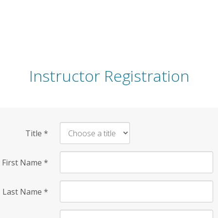
Instructor Registration
Title
*
First Name
*
Last Name
*