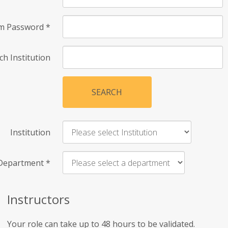
rm Password
*
ch Institution
SEARCH
Institution
Department
*
Instructors
Your role can take up to 48 hours to be validated.