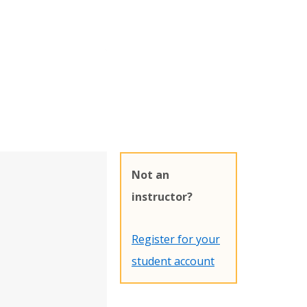
Not an
instructor?
Register for your
student account