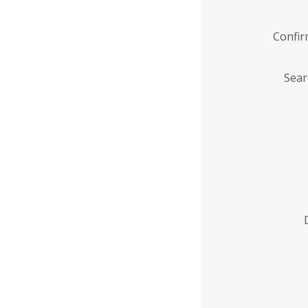
Confi
Sear
Enter
Institution
Name
*