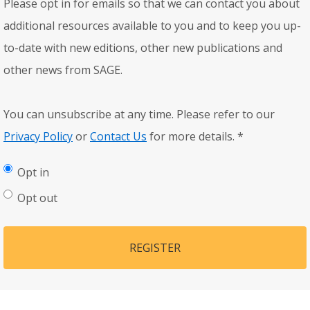
Please opt in for emails so that we can contact you about
additional resources available to you and to keep you up-
to-date with new editions, other new publications and
other news from SAGE.
You can unsubscribe at any time. Please refer to our
Privacy Policy
or
Contact Us
for more details.
*
Opt in
Opt out
REGISTER