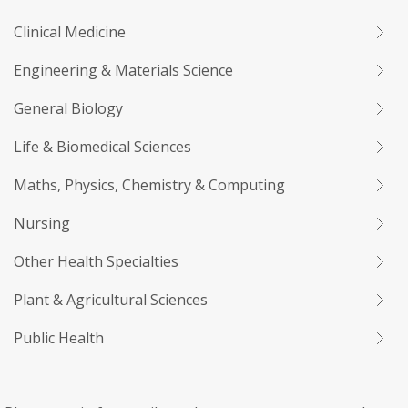
Clinical Medicine
Engineering & Materials Science
General Biology
Life & Biomedical Sciences
Maths, Physics, Chemistry & Computing
Nursing
Other Health Specialties
Plant & Agricultural Sciences
Public Health