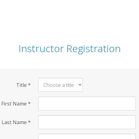
Instructor Registration
Title
*
First Name
*
Last Name
*