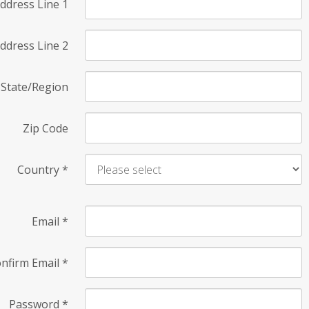
ddress Line 1
ddress Line 2
State/Region
Zip Code
Country
*
Email
*
nfirm Email
*
Password
*