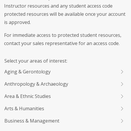
Instructor resources and any student access code
protected resources will be available once your account
is approved.
For immediate access to protected student resources,
contact your sales representative for an access code.
Select your areas of interest:
Aging & Gerontology
Anthropology & Archaeology
Area & Ethnic Studies
Arts & Humanities
Business & Management