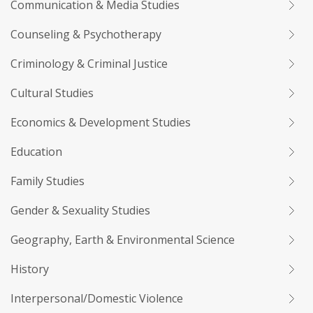
Communication & Media Studies
Counseling & Psychotherapy
Criminology & Criminal Justice
Cultural Studies
Economics & Development Studies
Education
Family Studies
Gender & Sexuality Studies
Geography, Earth & Environmental Science
History
Interpersonal/Domestic Violence