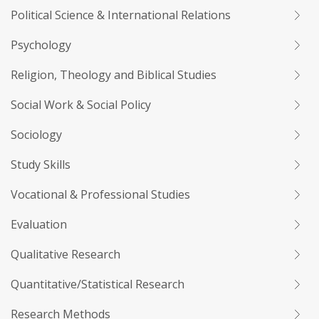
Political Science & International Relations
Psychology
Religion, Theology and Biblical Studies
Social Work & Social Policy
Sociology
Study Skills
Vocational & Professional Studies
Evaluation
Qualitative Research
Quantitative/Statistical Research
Research Methods