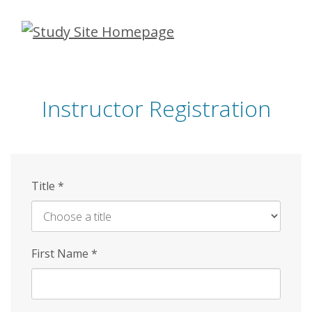
Skip
to
main
content
Instructor Registration
Title
*
First Name
*