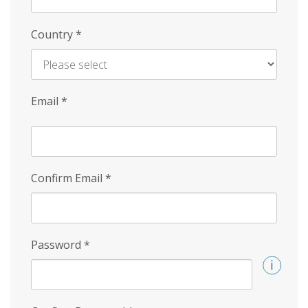
Country
*
Email
*
Confirm Email
*
Password
*