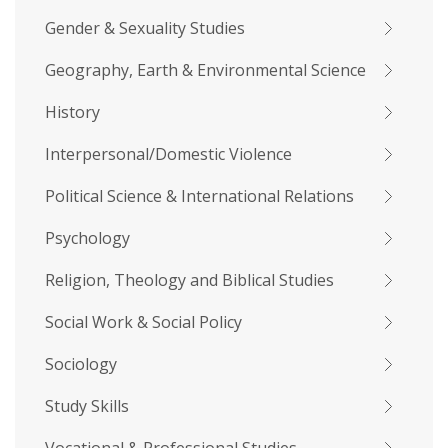
Gender & Sexuality Studies
Geography, Earth & Environmental Science
History
Interpersonal/Domestic Violence
Political Science & International Relations
Psychology
Religion, Theology and Biblical Studies
Social Work & Social Policy
Sociology
Study Skills