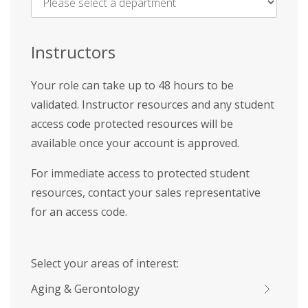
Name
*
Instructors
Your role can take up to 48 hours to be
validated. Instructor resources and any student
access code protected resources will be
available once your account is approved.
For immediate access to protected student
resources, contact your sales representative
for an access code.
Select your areas of interest:
Aging & Gerontology