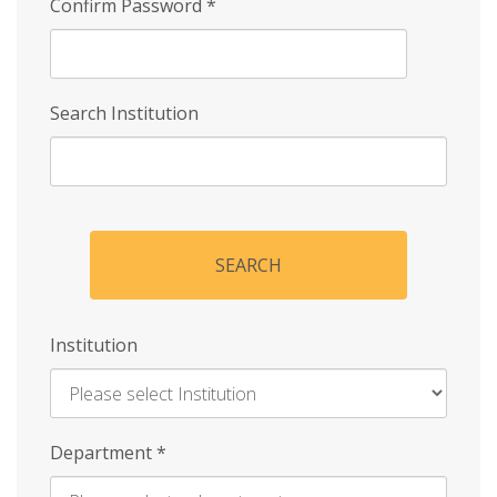
Confirm Password
*
Search Institution
SEARCH
Institution
Enter
Department
*
Institution