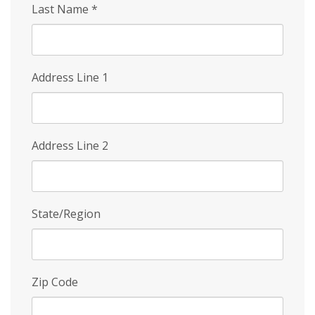
Last Name
*
Address Line 1
Address Line 2
State/Region
Zip Code