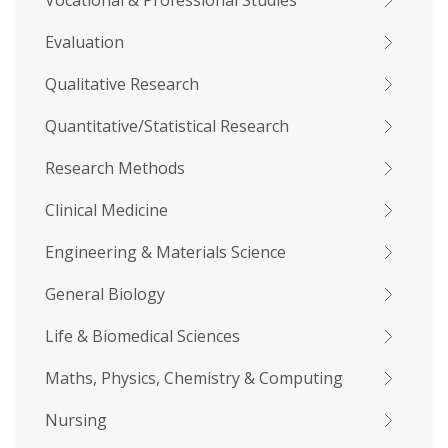
Vocational & Professional Studies
Evaluation
Qualitative Research
Quantitative/Statistical Research
Research Methods
Clinical Medicine
Engineering & Materials Science
General Biology
Life & Biomedical Sciences
Maths, Physics, Chemistry & Computing
Nursing