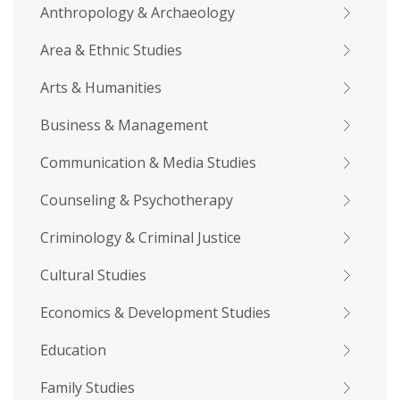
Anthropology & Archaeology
Area & Ethnic Studies
Arts & Humanities
Business & Management
Communication & Media Studies
Counseling & Psychotherapy
Criminology & Criminal Justice
Cultural Studies
Economics & Development Studies
Education
Family Studies