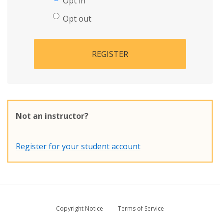
Opt in
Opt out
REGISTER
Not an instructor?
Register for your student account
Copyright Notice
Terms of Service