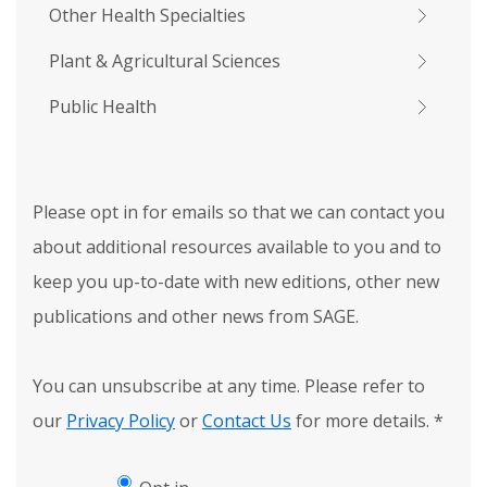
Other Health Specialties
Plant & Agricultural Sciences
Public Health
Please opt in for emails so that we can contact you
about additional resources available to you and to
keep you up-to-date with new editions, other new
publications and other news from SAGE.
You can unsubscribe at any time. Please refer to
our
Privacy Policy
or
Contact Us
for more details.
*