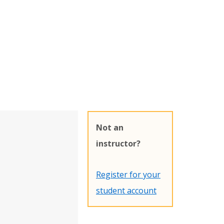
Not an
instructor?
Register for your
student account