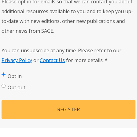
Please opt in for emails so that we can contact you about
additional resources available to you and to keep you up-
to-date with new editions, other new publications and
other news from SAGE.
You can unsubscribe at any time. Please refer to our
Privacy Policy
or
Contact Us
for more details.
*
Opt in
Opt out
REGISTER