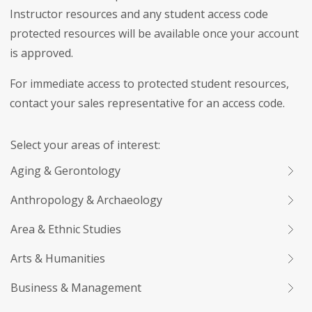
Instructor resources and any student access code
protected resources will be available once your account
is approved.
For immediate access to protected student resources,
contact your sales representative for an access code.
Select your areas of interest:
Aging & Gerontology
Anthropology & Archaeology
Area & Ethnic Studies
Arts & Humanities
Business & Management