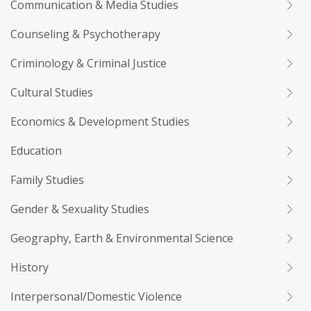
Communication & Media Studies
Counseling & Psychotherapy
Criminology & Criminal Justice
Cultural Studies
Economics & Development Studies
Education
Family Studies
Gender & Sexuality Studies
Geography, Earth & Environmental Science
History
Interpersonal/Domestic Violence