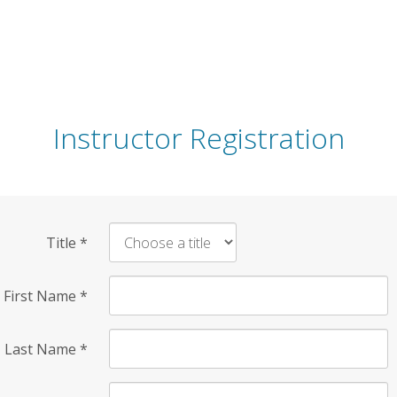
Instructor Registration
Title
*
First Name
*
Last Name
*