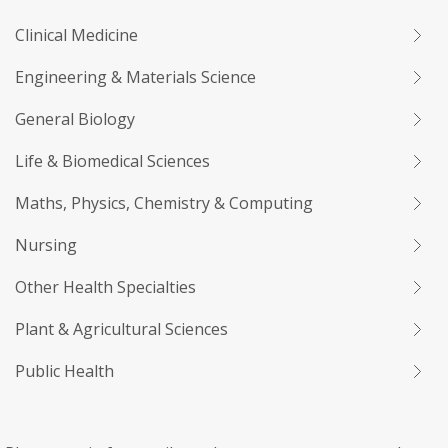
Clinical Medicine
Engineering & Materials Science
General Biology
Life & Biomedical Sciences
Maths, Physics, Chemistry & Computing
Nursing
Other Health Specialties
Plant & Agricultural Sciences
Public Health