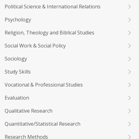
Political Science & International Relations
Psychology
Religion, Theology and Biblical Studies
Social Work & Social Policy
Sociology
Study Skills
Vocational & Professional Studies
Evaluation
Qualitative Research
Quantitative/Statistical Research
Research Methods