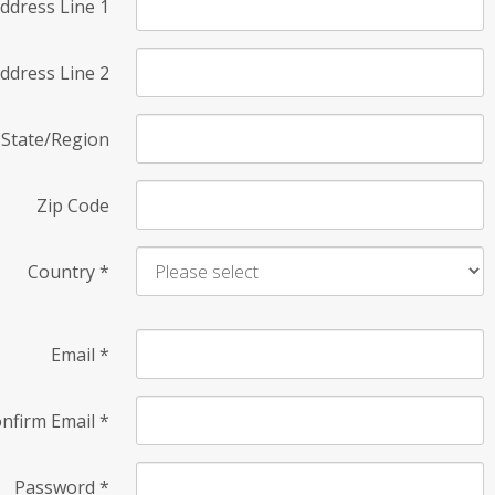
ddress Line 1
ddress Line 2
State/Region
Zip Code
Country
*
Email
*
nfirm Email
*
Password
*