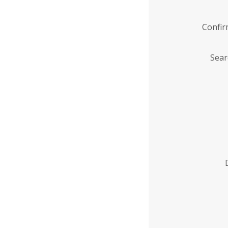
Confi
Sear
Enter
Institution
Name
*