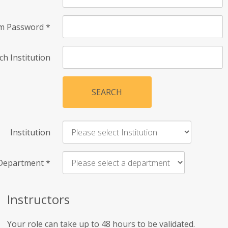
rm Password
*
ch Institution
SEARCH
Institution
Department
*
Instructors
Your role can take up to 48 hours to be validated.