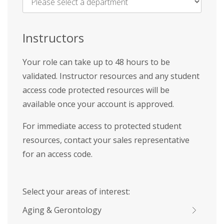
Name
*
Instructors
Your role can take up to 48 hours to be
validated. Instructor resources and any student
access code protected resources will be
available once your account is approved.
For immediate access to protected student
resources, contact your sales representative
for an access code.
Select your areas of interest:
Aging & Gerontology