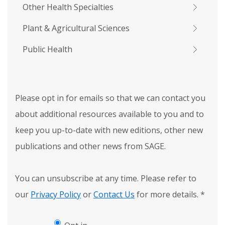
Other Health Specialties
Plant & Agricultural Sciences
Public Health
Please opt in for emails so that we can contact you
about additional resources available to you and to
keep you up-to-date with new editions, other new
publications and other news from SAGE.
You can unsubscribe at any time. Please refer to
our
Privacy Policy
or
Contact Us
for more details.
*