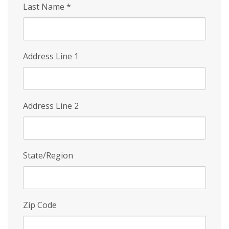
Last Name
*
Address Line 1
Address Line 2
State/Region
Zip Code