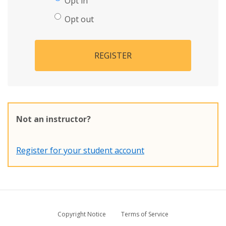
Opt in
Opt out
REGISTER
Not an instructor?
Register for your student account
Copyright Notice
Terms of Service