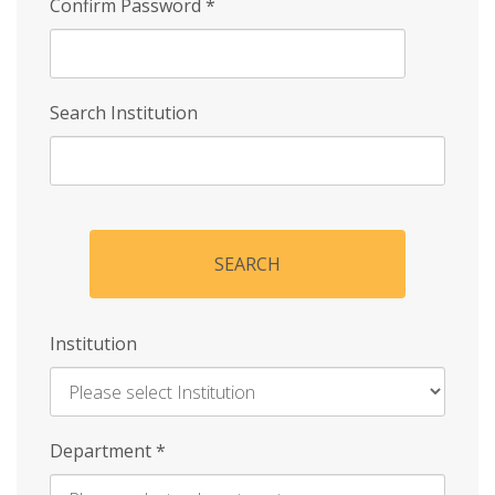
Confirm Password
*
Search Institution
SEARCH
Institution
Enter
Department
*
Institution