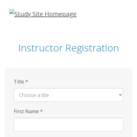
Skip
to
main
content
Instructor Registration
Title
*
First Name
*