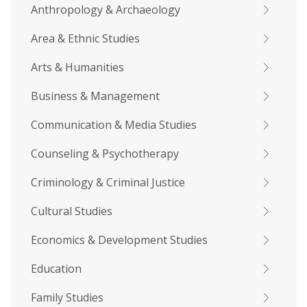
Anthropology & Archaeology
Area & Ethnic Studies
Arts & Humanities
Business & Management
Communication & Media Studies
Counseling & Psychotherapy
Criminology & Criminal Justice
Cultural Studies
Economics & Development Studies
Education
Family Studies