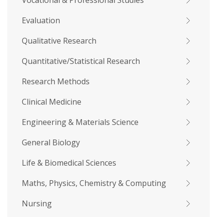
Vocational & Professional Studies
Evaluation
Qualitative Research
Quantitative/Statistical Research
Research Methods
Clinical Medicine
Engineering & Materials Science
General Biology
Life & Biomedical Sciences
Maths, Physics, Chemistry & Computing
Nursing