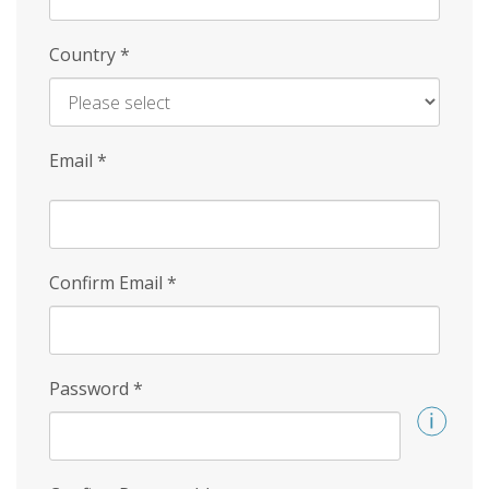
Country
*
Email
*
Confirm Email
*
Password
*