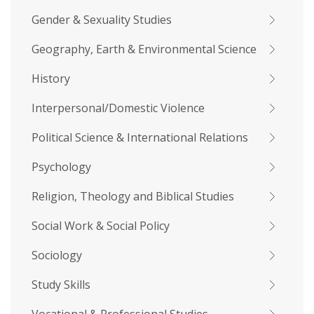
Gender & Sexuality Studies
Geography, Earth & Environmental Science
History
Interpersonal/Domestic Violence
Political Science & International Relations
Psychology
Religion, Theology and Biblical Studies
Social Work & Social Policy
Sociology
Study Skills