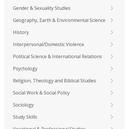
Gender & Sexuality Studies
Geography, Earth & Environmental Science
History
Interpersonal/Domestic Violence
Political Science & International Relations
Psychology
Religion, Theology and Biblical Studies
Social Work & Social Policy
Sociology
Study Skills