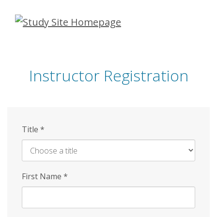
Skip
to
main
content
Instructor Registration
Title
*
First Name
*