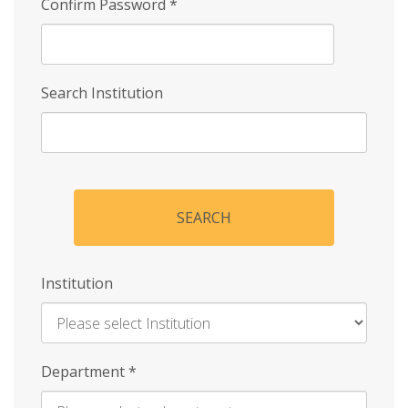
Confirm Password
*
Search Institution
SEARCH
Institution
Enter
Department
*
Institution