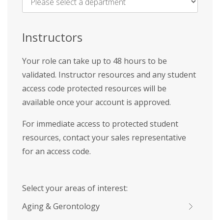
Name
*
Instructors
Your role can take up to 48 hours to be
validated. Instructor resources and any student
access code protected resources will be
available once your account is approved.
For immediate access to protected student
resources, contact your sales representative
for an access code.
Select your areas of interest:
Aging & Gerontology