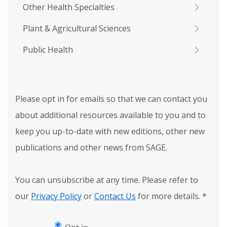
Other Health Specialties
Plant & Agricultural Sciences
Public Health
Please opt in for emails so that we can contact you
about additional resources available to you and to
keep you up-to-date with new editions, other new
publications and other news from SAGE.
You can unsubscribe at any time. Please refer to
our
Privacy Policy
or
Contact Us
for more details.
*