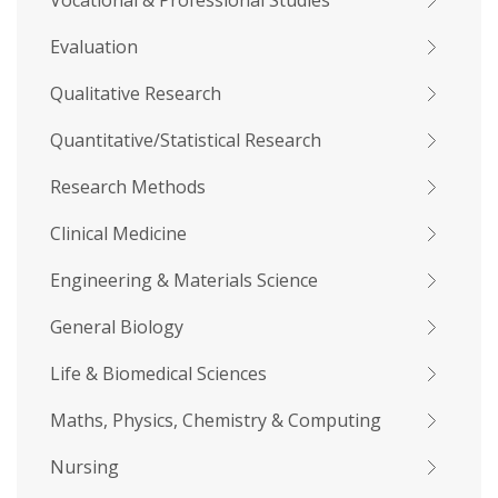
Vocational & Professional Studies
Evaluation
Qualitative Research
Quantitative/Statistical Research
Research Methods
Clinical Medicine
Engineering & Materials Science
General Biology
Life & Biomedical Sciences
Maths, Physics, Chemistry & Computing
Nursing