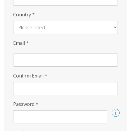
Country
*
Email
*
Confirm Email
*
Password
*