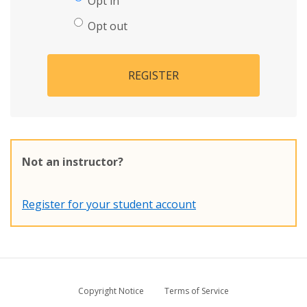
Opt in
Opt out
REGISTER
Not an instructor?
Register for your student account
Copyright Notice
Terms of Service