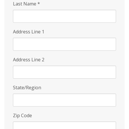
Last Name
*
Address Line 1
Address Line 2
State/Region
Zip Code