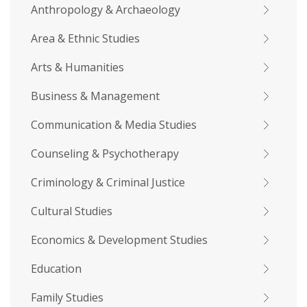
Anthropology & Archaeology
Area & Ethnic Studies
Arts & Humanities
Business & Management
Communication & Media Studies
Counseling & Psychotherapy
Criminology & Criminal Justice
Cultural Studies
Economics & Development Studies
Education
Family Studies