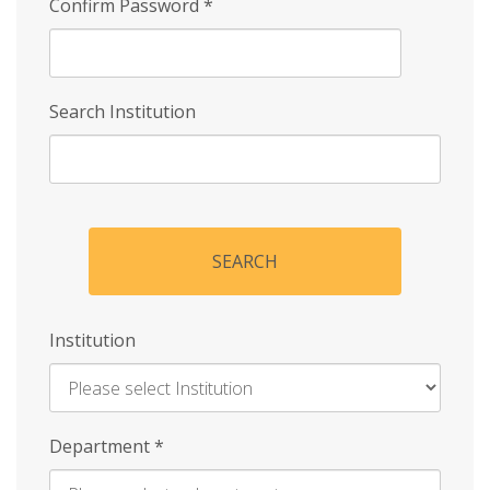
Confirm Password
*
Search Institution
SEARCH
Institution
Enter
Department
*
Institution