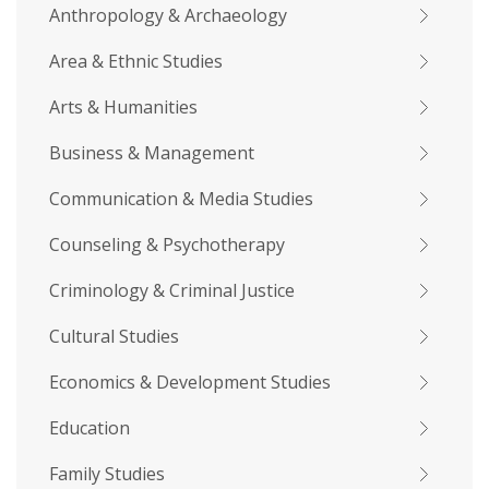
Anthropology & Archaeology
Area & Ethnic Studies
Arts & Humanities
Business & Management
Communication & Media Studies
Counseling & Psychotherapy
Criminology & Criminal Justice
Cultural Studies
Economics & Development Studies
Education
Family Studies