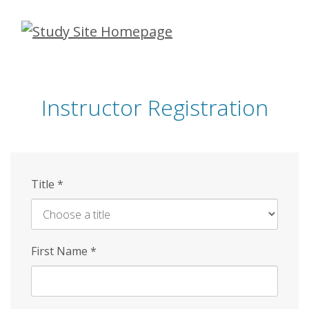
Skip
to
main
content
Instructor Registration
Title
*
First Name
*