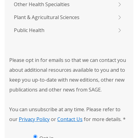
Other Health Specialties
Plant & Agricultural Sciences
Public Health
Please opt in for emails so that we can contact you
about additional resources available to you and to
keep you up-to-date with new editions, other new
publications and other news from SAGE.
You can unsubscribe at any time. Please refer to
our
Privacy Policy
or
Contact Us
for more details.
*