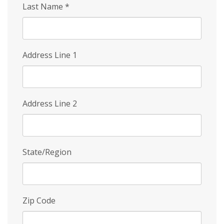
Last Name
*
Address Line 1
Address Line 2
State/Region
Zip Code