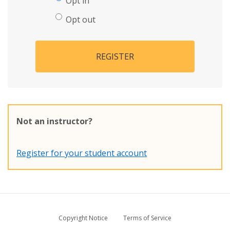
Opt in
Opt out
REGISTER
Not an instructor?
Register for your student account
Copyright Notice
Terms of Service