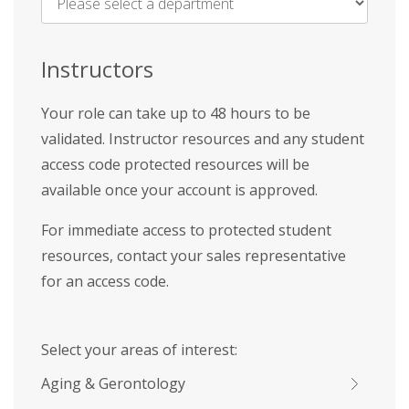
Name
*
Instructors
Your role can take up to 48 hours to be
validated. Instructor resources and any student
access code protected resources will be
available once your account is approved.
For immediate access to protected student
resources, contact your sales representative
for an access code.
Select your areas of interest:
Aging & Gerontology