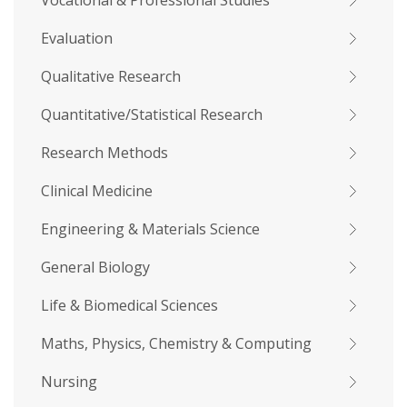
Vocational & Professional Studies
Evaluation
Qualitative Research
Quantitative/Statistical Research
Research Methods
Clinical Medicine
Engineering & Materials Science
General Biology
Life & Biomedical Sciences
Maths, Physics, Chemistry & Computing
Nursing