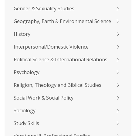
Gender & Sexuality Studies
Geography, Earth & Environmental Science
History
Interpersonal/Domestic Violence
Political Science & International Relations
Psychology
Religion, Theology and Biblical Studies
Social Work & Social Policy
Sociology
Study Skills