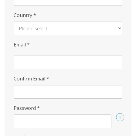
Country
*
Email
*
Confirm Email
*
Password
*