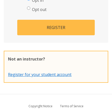
Opt in
Opt out
REGISTER
Not an instructor?
Register for your student account
Copyright Notice
Terms of Service