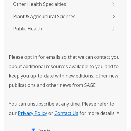
Other Health Specialties
Plant & Agricultural Sciences
Public Health
Please opt in for emails so that we can contact you
about additional resources available to you and to
keep you up-to-date with new editions, other new
publications and other news from SAGE.
You can unsubscribe at any time. Please refer to
our
Privacy Policy
or
Contact Us
for more details.
*