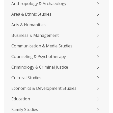
Anthropology & Archaeology
Area & Ethnic Studies
Arts & Humanities
Business & Management
Communication & Media Studies
Counseling & Psychotherapy
Criminology & Criminal Justice
Cultural Studies
Economics & Development Studies
Education
Family Studies