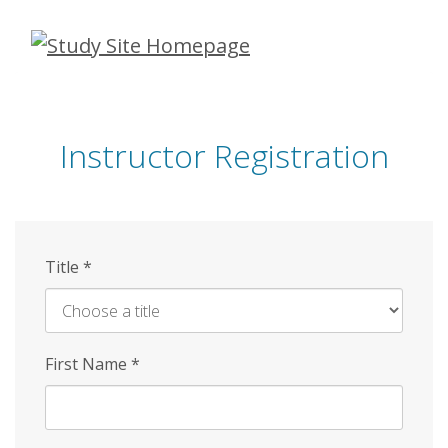
Skip
to
main
content
Instructor Registration
Title
*
First Name
*