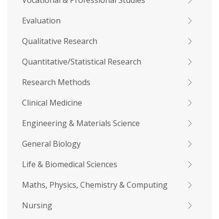
Vocational & Professional Studies
Evaluation
Qualitative Research
Quantitative/Statistical Research
Research Methods
Clinical Medicine
Engineering & Materials Science
General Biology
Life & Biomedical Sciences
Maths, Physics, Chemistry & Computing
Nursing