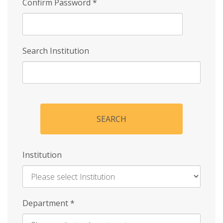
Confirm Password
*
Search Institution
SEARCH
Institution
Enter
Department
*
Institution