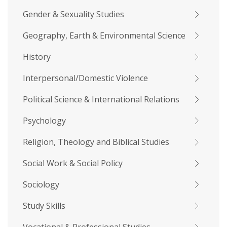
Gender & Sexuality Studies
Geography, Earth & Environmental Science
History
Interpersonal/Domestic Violence
Political Science & International Relations
Psychology
Religion, Theology and Biblical Studies
Social Work & Social Policy
Sociology
Study Skills