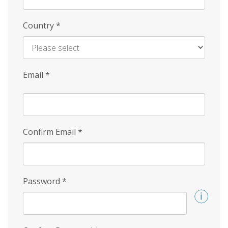
Country
*
Email
*
Confirm Email
*
Password
*