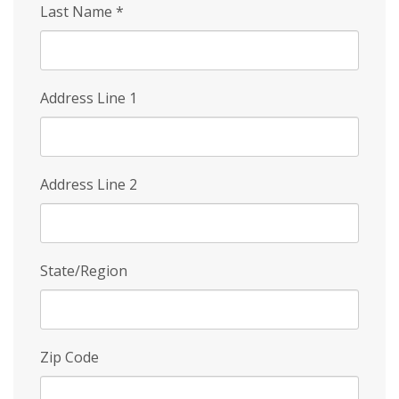
Last Name
*
Address Line 1
Address Line 2
State/Region
Zip Code