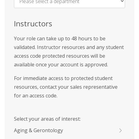
Name
*
Instructors
Your role can take up to 48 hours to be
validated. Instructor resources and any student
access code protected resources will be
available once your account is approved.
For immediate access to protected student
resources, contact your sales representative
for an access code.
Select your areas of interest:
Aging & Gerontology