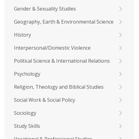
Gender & Sexuality Studies
Geography, Earth & Environmental Science
History
Interpersonal/Domestic Violence
Political Science & International Relations
Psychology
Religion, Theology and Biblical Studies
Social Work & Social Policy
Sociology
Study Skills