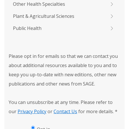
Other Health Specialties
Plant & Agricultural Sciences
Public Health
Please opt in for emails so that we can contact you
about additional resources available to you and to
keep you up-to-date with new editions, other new
publications and other news from SAGE.
You can unsubscribe at any time. Please refer to
our
Privacy Policy
or
Contact Us
for more details.
*