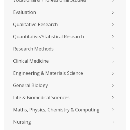
Vocational & Professional Studies
Evaluation
Qualitative Research
Quantitative/Statistical Research
Research Methods
Clinical Medicine
Engineering & Materials Science
General Biology
Life & Biomedical Sciences
Maths, Physics, Chemistry & Computing
Nursing