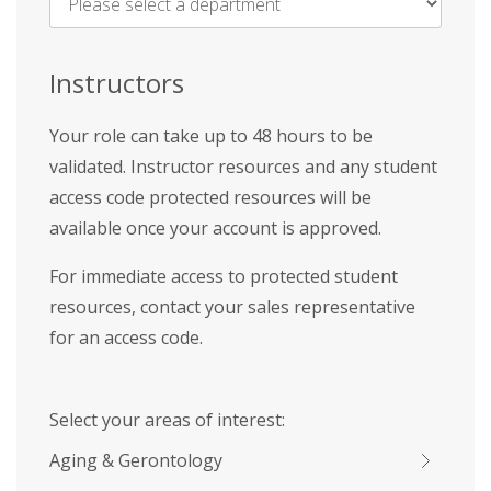
Name
*
Instructors
Your role can take up to 48 hours to be
validated. Instructor resources and any student
access code protected resources will be
available once your account is approved.
For immediate access to protected student
resources, contact your sales representative
for an access code.
Select your areas of interest:
Aging & Gerontology