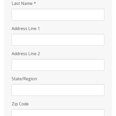
Last Name
*
Address Line 1
Address Line 2
State/Region
Zip Code