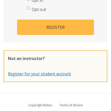
Opt in
Opt out
REGISTER
Not an instructor?
Register for your student account
Copyright Notice
Terms of Service