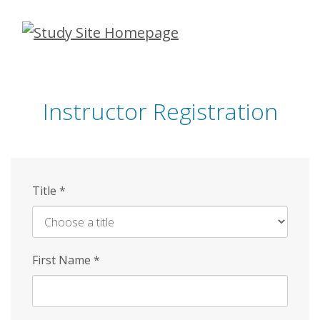
Skip
to
main
content
Instructor Registration
Title
*
First Name
*