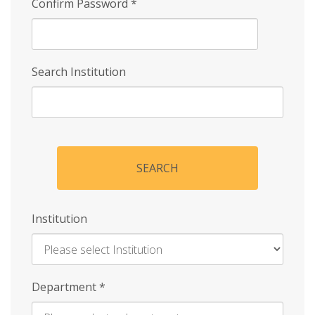
Confirm Password
*
Search Institution
SEARCH
Institution
Enter
Department
*
Institution