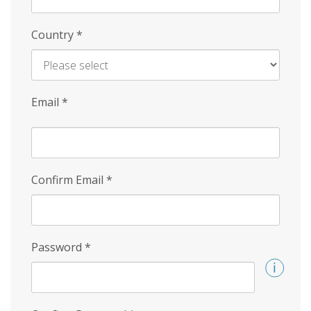
Country
*
Email
*
Confirm Email
*
Password
*