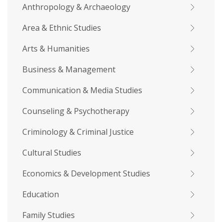
Anthropology & Archaeology
Area & Ethnic Studies
Arts & Humanities
Business & Management
Communication & Media Studies
Counseling & Psychotherapy
Criminology & Criminal Justice
Cultural Studies
Economics & Development Studies
Education
Family Studies