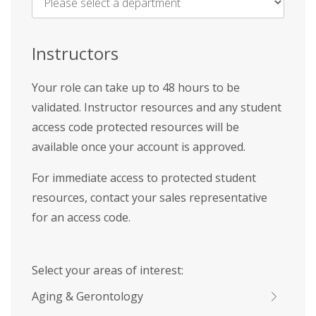
Name
*
Instructors
Your role can take up to 48 hours to be
validated. Instructor resources and any student
access code protected resources will be
available once your account is approved.
For immediate access to protected student
resources, contact your sales representative
for an access code.
Select your areas of interest:
Aging & Gerontology