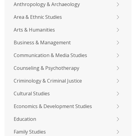
Anthropology & Archaeology
Area & Ethnic Studies
Arts & Humanities
Business & Management
Communication & Media Studies
Counseling & Psychotherapy
Criminology & Criminal Justice
Cultural Studies
Economics & Development Studies
Education
Family Studies