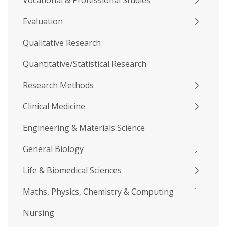
Vocational & Professional Studies
Evaluation
Qualitative Research
Quantitative/Statistical Research
Research Methods
Clinical Medicine
Engineering & Materials Science
General Biology
Life & Biomedical Sciences
Maths, Physics, Chemistry & Computing
Nursing