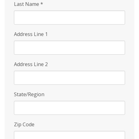
Last Name
*
Address Line 1
Address Line 2
State/Region
Zip Code