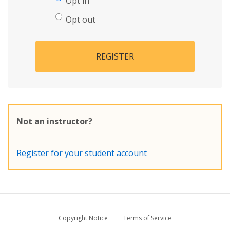
Opt in
Opt out
REGISTER
Not an instructor?
Register for your student account
Copyright Notice
Terms of Service