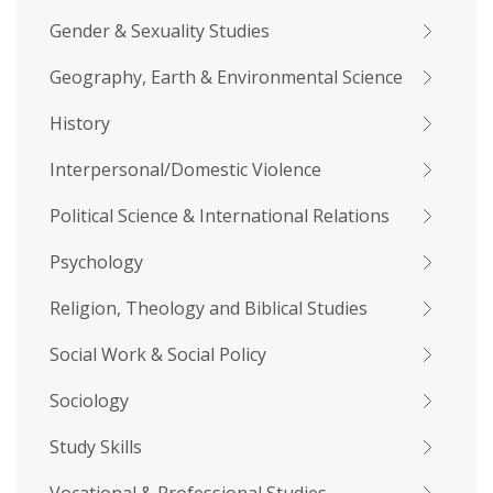
Gender & Sexuality Studies
Geography, Earth & Environmental Science
History
Interpersonal/Domestic Violence
Political Science & International Relations
Psychology
Religion, Theology and Biblical Studies
Social Work & Social Policy
Sociology
Study Skills