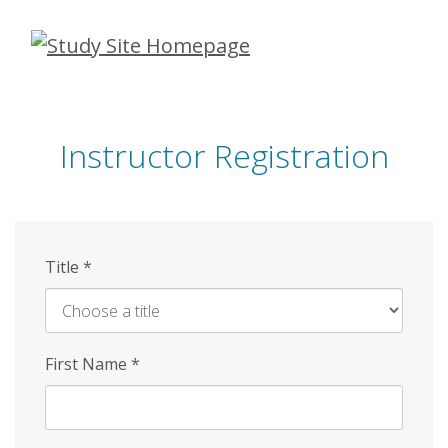
Skip
to
main
content
Instructor Registration
Title
*
First Name
*