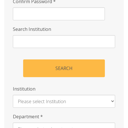
Confirm Password
*
Search Institution
SEARCH
Institution
Enter
Department
*
Institution