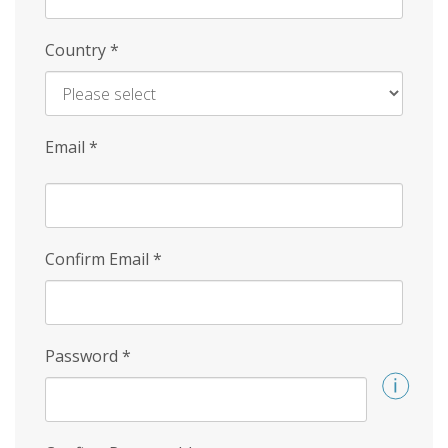
Country
*
Email
*
Confirm Email
*
Password
*