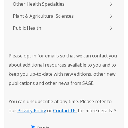
Other Health Specialties
Plant & Agricultural Sciences
Public Health
Please opt in for emails so that we can contact you
about additional resources available to you and to
keep you up-to-date with new editions, other new
publications and other news from SAGE.
You can unsubscribe at any time. Please refer to
our
Privacy Policy
or
Contact Us
for more details.
*