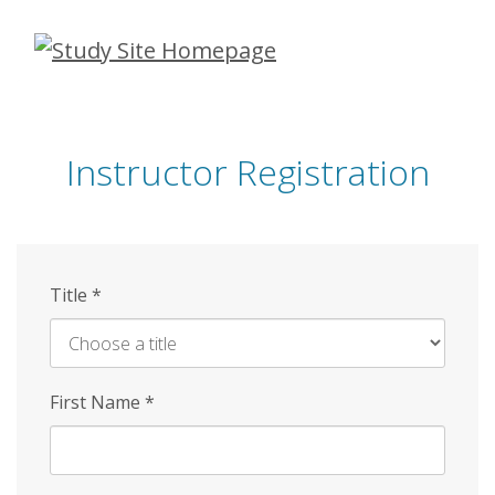
Skip
to
main
content
Instructor Registration
Title
*
First Name
*