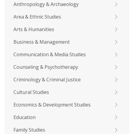
Anthropology & Archaeology
Area & Ethnic Studies
Arts & Humanities
Business & Management
Communication & Media Studies
Counseling & Psychotherapy
Criminology & Criminal Justice
Cultural Studies
Economics & Development Studies
Education
Family Studies