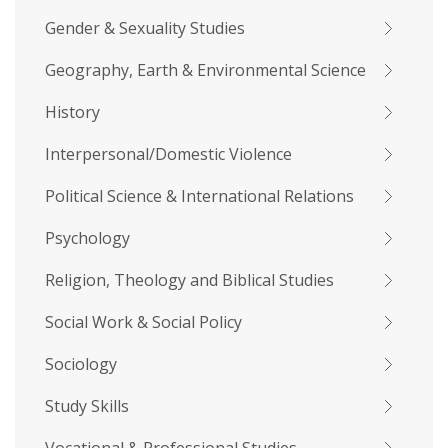
Gender & Sexuality Studies
Geography, Earth & Environmental Science
History
Interpersonal/Domestic Violence
Political Science & International Relations
Psychology
Religion, Theology and Biblical Studies
Social Work & Social Policy
Sociology
Study Skills