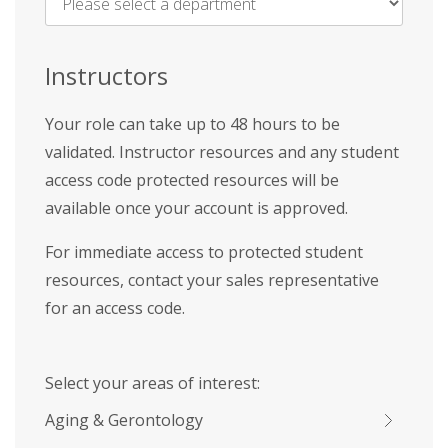
Name
*
Instructors
Your role can take up to 48 hours to be
validated. Instructor resources and any student
access code protected resources will be
available once your account is approved.
For immediate access to protected student
resources, contact your sales representative
for an access code.
Select your areas of interest:
Aging & Gerontology