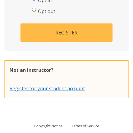
Opt in
Opt out
REGISTER
Not an instructor?
Register for your student account
Copyright Notice
Terms of Service