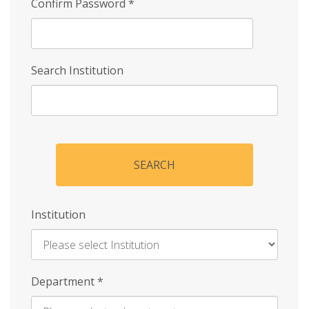
Confirm Password
*
Search Institution
SEARCH
Institution
Enter
Department
*
Institution