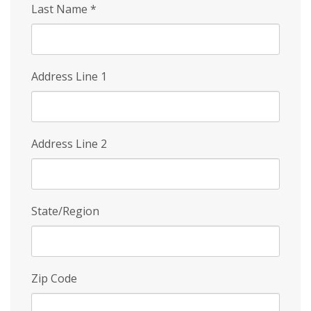
Last Name
*
Address Line 1
Address Line 2
State/Region
Zip Code