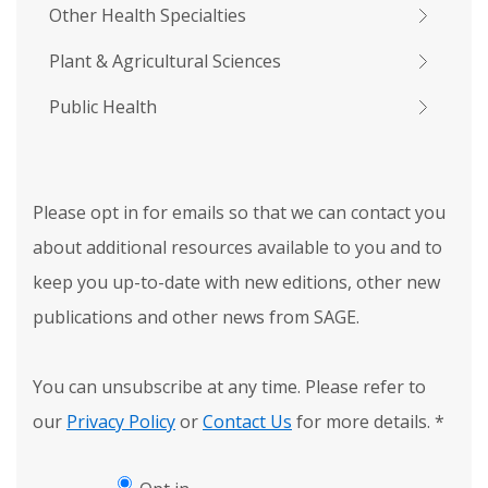
Other Health Specialties
Plant & Agricultural Sciences
Public Health
Please opt in for emails so that we can contact you
about additional resources available to you and to
keep you up-to-date with new editions, other new
publications and other news from SAGE.
You can unsubscribe at any time. Please refer to
our
Privacy Policy
or
Contact Us
for more details.
*