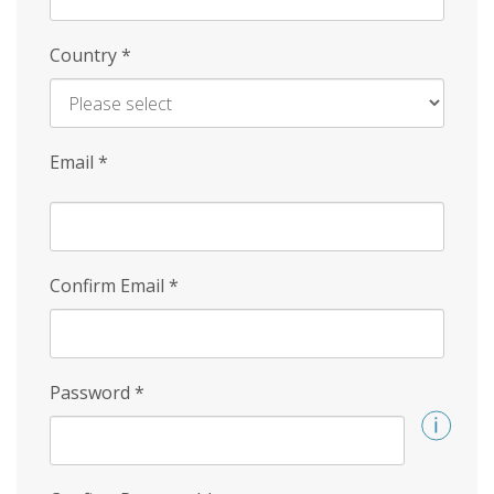
Country
*
Email
*
Confirm Email
*
Password
*