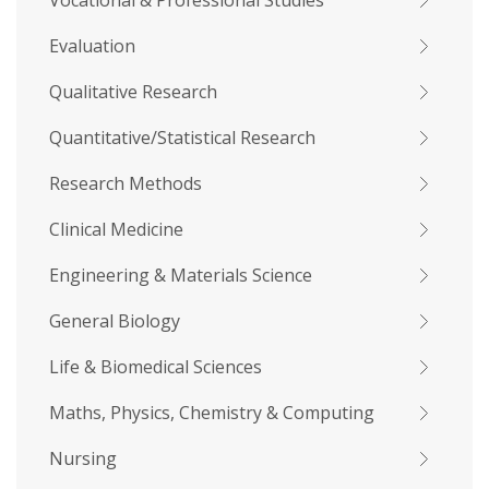
Vocational & Professional Studies
Evaluation
Qualitative Research
Quantitative/Statistical Research
Research Methods
Clinical Medicine
Engineering & Materials Science
General Biology
Life & Biomedical Sciences
Maths, Physics, Chemistry & Computing
Nursing