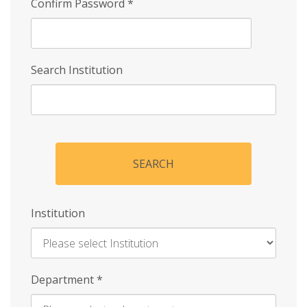
Confirm Password
*
Search Institution
SEARCH
Institution
Enter
Department
*
Institution