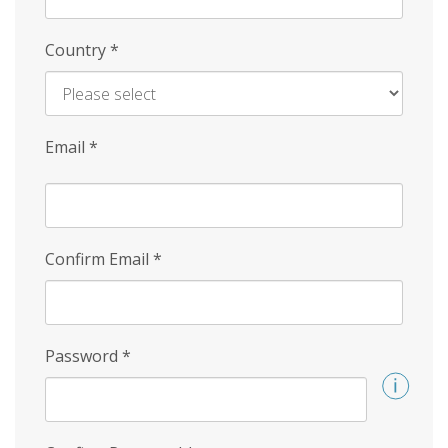
Country
*
Email
*
Confirm Email
*
Password
*