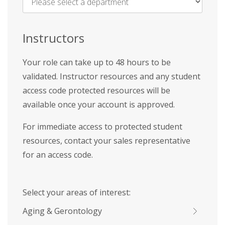
Name
*
Instructors
Your role can take up to 48 hours to be
validated. Instructor resources and any student
access code protected resources will be
available once your account is approved.
For immediate access to protected student
resources, contact your sales representative
for an access code.
Select your areas of interest:
Aging & Gerontology