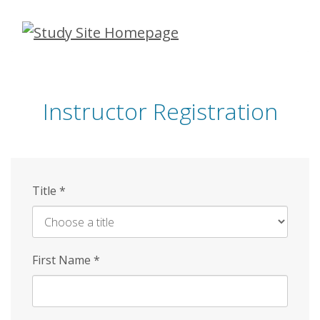
Skip
to
main
content
Instructor Registration
Title
*
First Name
*