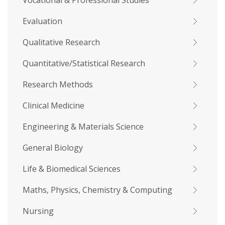
Vocational & Professional Studies
Evaluation
Qualitative Research
Quantitative/Statistical Research
Research Methods
Clinical Medicine
Engineering & Materials Science
General Biology
Life & Biomedical Sciences
Maths, Physics, Chemistry & Computing
Nursing