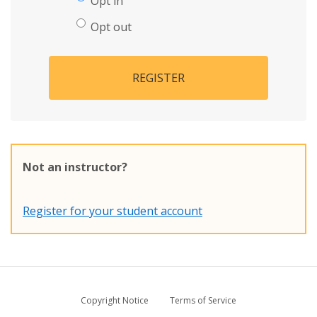
Opt in
Opt out
REGISTER
Not an instructor?
Register for your student account
Copyright Notice
Terms of Service