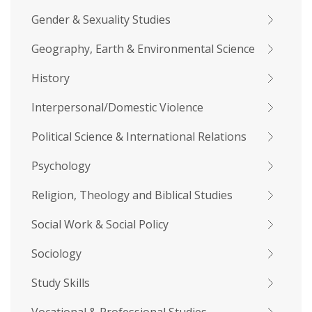
Gender & Sexuality Studies
Geography, Earth & Environmental Science
History
Interpersonal/Domestic Violence
Political Science & International Relations
Psychology
Religion, Theology and Biblical Studies
Social Work & Social Policy
Sociology
Study Skills