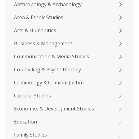
Anthropology & Archaeology
Area & Ethnic Studies
Arts & Humanities
Business & Management
Communication & Media Studies
Counseling & Psychotherapy
Criminology & Criminal Justice
Cultural Studies
Economics & Development Studies
Education
Family Studies