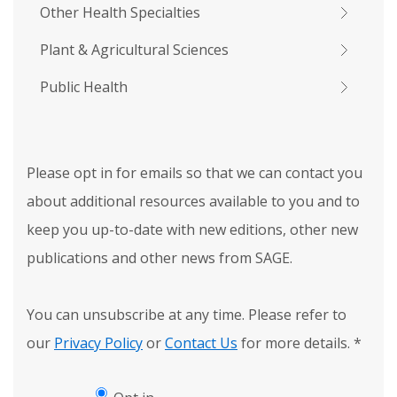
Other Health Specialties
Plant & Agricultural Sciences
Public Health
Please opt in for emails so that we can contact you
about additional resources available to you and to
keep you up-to-date with new editions, other new
publications and other news from SAGE.
You can unsubscribe at any time. Please refer to
our
Privacy Policy
or
Contact Us
for more details.
*