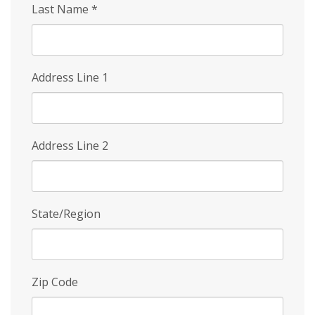
Last Name
*
Address Line 1
Address Line 2
State/Region
Zip Code