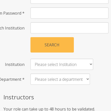
rm Password
*
ch Institution
SEARCH
Institution
Department
*
Instructors
Your role can take up to 48 hours to be validated.