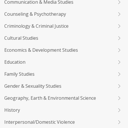
Communication & Media Studies
Counseling & Psychotherapy
Criminology & Criminal Justice
Cultural Studies
Economics & Development Studies
Education
Family Studies
Gender & Sexuality Studies
Geography, Earth & Environmental Science
History
Interpersonal/Domestic Violence