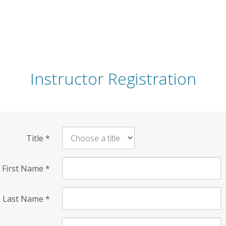
Instructor Registration
Title
*
First Name
*
Last Name
*