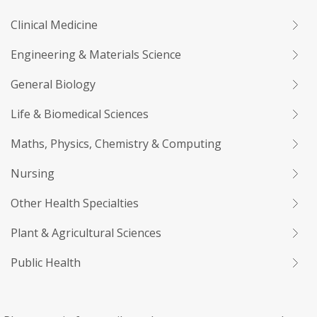
Clinical Medicine
Engineering & Materials Science
General Biology
Life & Biomedical Sciences
Maths, Physics, Chemistry & Computing
Nursing
Other Health Specialties
Plant & Agricultural Sciences
Public Health