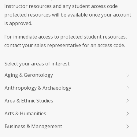
Instructor resources and any student access code
protected resources will be available once your account
is approved.
For immediate access to protected student resources,
contact your sales representative for an access code.
Select your areas of interest:
Aging & Gerontology
Anthropology & Archaeology
Area & Ethnic Studies
Arts & Humanities
Business & Management