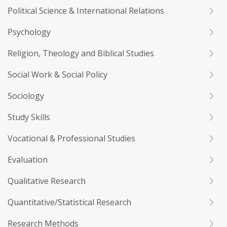
Political Science & International Relations
Psychology
Religion, Theology and Biblical Studies
Social Work & Social Policy
Sociology
Study Skills
Vocational & Professional Studies
Evaluation
Qualitative Research
Quantitative/Statistical Research
Research Methods