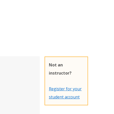
Not an
instructor?
Register for your
student account