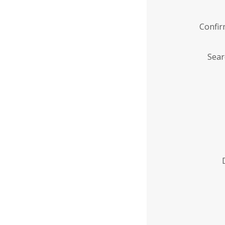
Confi
Sear
Enter
Institution
Name
*