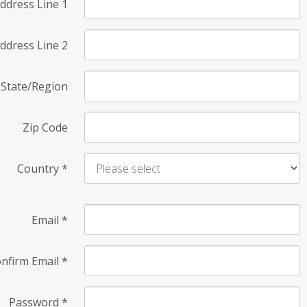
ddress Line 1
ddress Line 2
State/Region
Zip Code
Country
*
Email
*
nfirm Email
*
Password
*