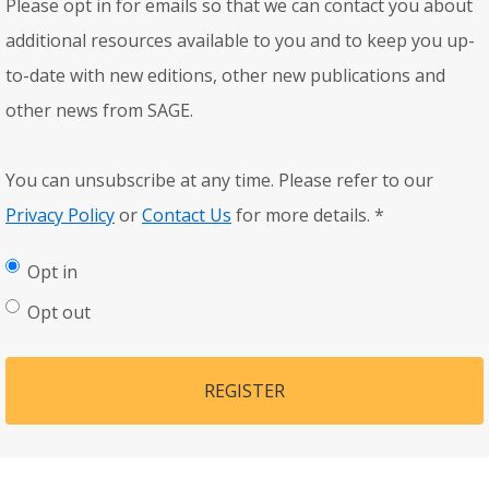
Please opt in for emails so that we can contact you about
additional resources available to you and to keep you up-
to-date with new editions, other new publications and
other news from SAGE.
You can unsubscribe at any time. Please refer to our
Privacy Policy
or
Contact Us
for more details.
*
Opt in
Opt out
REGISTER