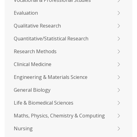
Vocational & Professional Studies
Evaluation
Qualitative Research
Quantitative/Statistical Research
Research Methods
Clinical Medicine
Engineering & Materials Science
General Biology
Life & Biomedical Sciences
Maths, Physics, Chemistry & Computing
Nursing