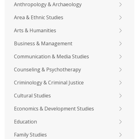
Anthropology & Archaeology
Area & Ethnic Studies
Arts & Humanities
Business & Management
Communication & Media Studies
Counseling & Psychotherapy
Criminology & Criminal Justice
Cultural Studies
Economics & Development Studies
Education
Family Studies