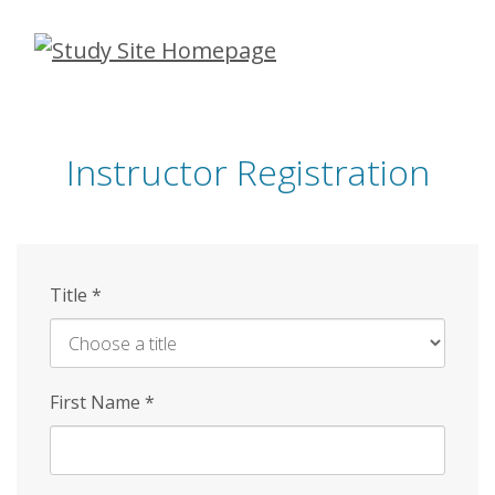
Skip
to
main
content
Instructor Registration
Title
*
First Name
*