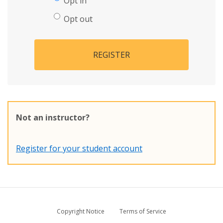
Opt in
Opt out
REGISTER
Not an instructor?
Register for your student account
Copyright Notice
Terms of Service