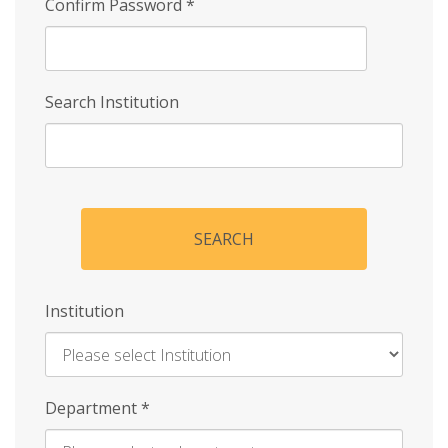
Confirm Password
*
Search Institution
SEARCH
Institution
Enter
Department
*
Institution