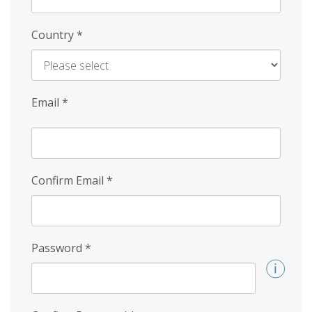
Country
*
Email
*
Confirm Email
*
Password
*