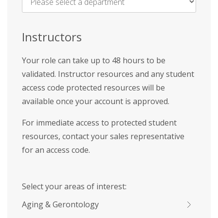
Name
*
Instructors
Your role can take up to 48 hours to be
validated. Instructor resources and any student
access code protected resources will be
available once your account is approved.
For immediate access to protected student
resources, contact your sales representative
for an access code.
Select your areas of interest:
Aging & Gerontology