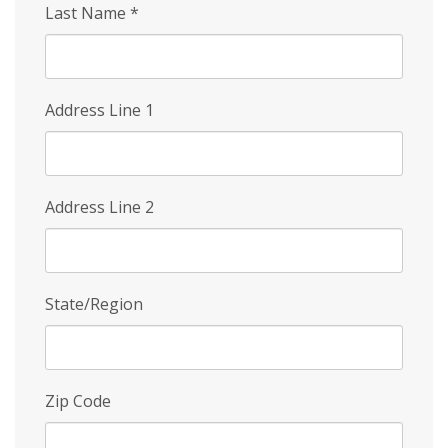
Last Name
*
Address Line 1
Address Line 2
State/Region
Zip Code