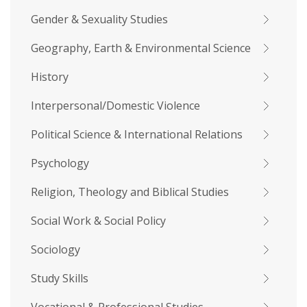
Gender & Sexuality Studies
Geography, Earth & Environmental Science
History
Interpersonal/Domestic Violence
Political Science & International Relations
Psychology
Religion, Theology and Biblical Studies
Social Work & Social Policy
Sociology
Study Skills