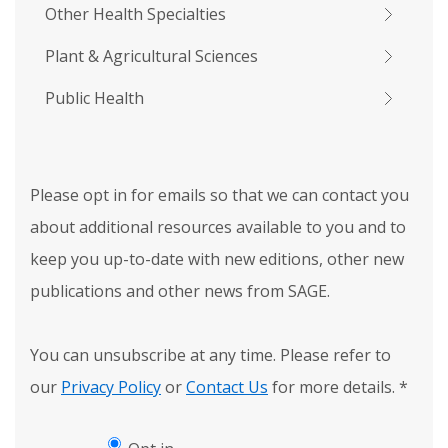
Other Health Specialties
Plant & Agricultural Sciences
Public Health
Please opt in for emails so that we can contact you
about additional resources available to you and to
keep you up-to-date with new editions, other new
publications and other news from SAGE.
You can unsubscribe at any time. Please refer to
our
Privacy Policy
or
Contact Us
for more details.
*