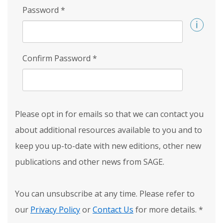
Password
*
Confirm Password
*
Please opt in for emails so that we can contact you
about additional resources available to you and to
keep you up-to-date with new editions, other new
publications and other news from SAGE.
You can unsubscribe at any time. Please refer to
our
Privacy Policy
or
Contact Us
for more details.
*