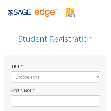
Skip
to
main
content
Student Registration
Title
*
First Name
*