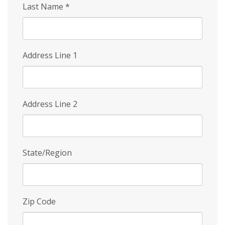
Last Name
*
Address Line 1
Address Line 2
State/Region
Zip Code