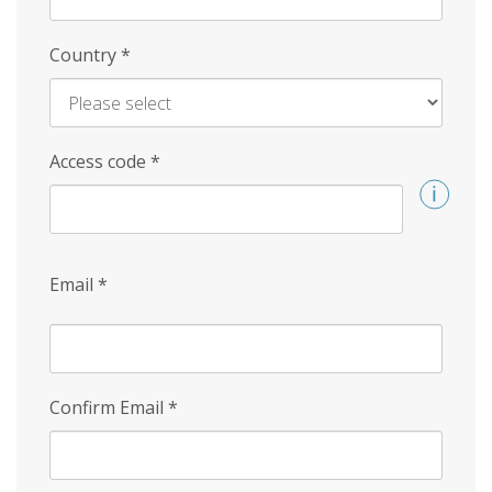
Country
*
Access code
*
Email
*
Confirm Email
*