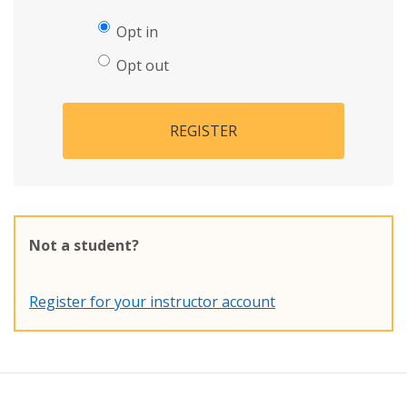
Opt in
Opt out
REGISTER
Not a student?
Register for your instructor account