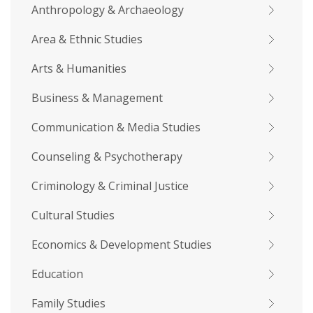
Anthropology & Archaeology
Area & Ethnic Studies
Arts & Humanities
Business & Management
Communication & Media Studies
Counseling & Psychotherapy
Criminology & Criminal Justice
Cultural Studies
Economics & Development Studies
Education
Family Studies