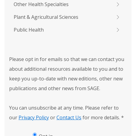
Other Health Specialties
Plant & Agricultural Sciences
Public Health
Please opt in for emails so that we can contact you
about additional resources available to you and to
keep you up-to-date with new editions, other new
publications and other news from SAGE.
You can unsubscribe at any time. Please refer to
our
Privacy Policy
or
Contact Us
for more details.
*