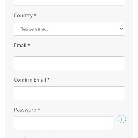
Country
*
Email
*
Confirm Email
*
Password
*