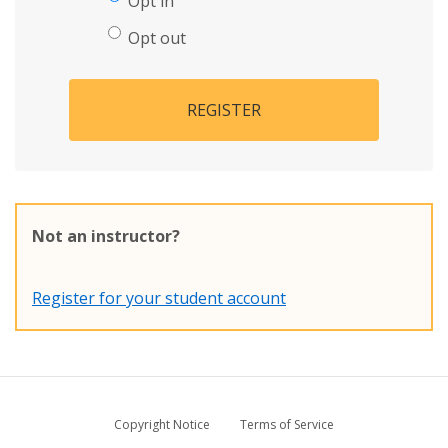
Opt in
Opt out
REGISTER
Not an instructor?
Register for your student account
Copyright Notice
Terms of Service