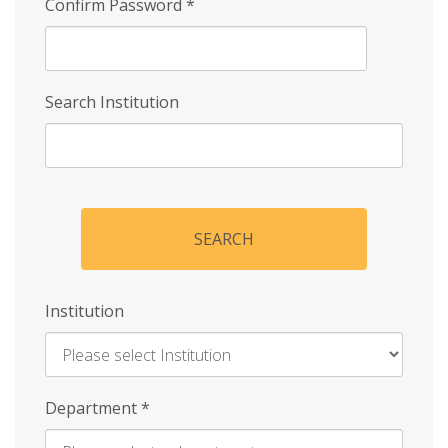
Confirm Password
*
Search Institution
SEARCH
Institution
Enter
Department
*
Institution