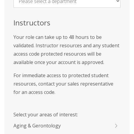
Name
*
Instructors
Your role can take up to 48 hours to be
validated. Instructor resources and any student
access code protected resources will be
available once your account is approved.
For immediate access to protected student
resources, contact your sales representative
for an access code.
Select your areas of interest:
Aging & Gerontology