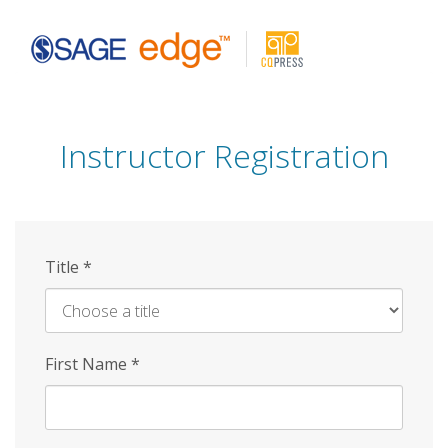
Skip
to
main
content
Instructor Registration
Title
*
First Name
*