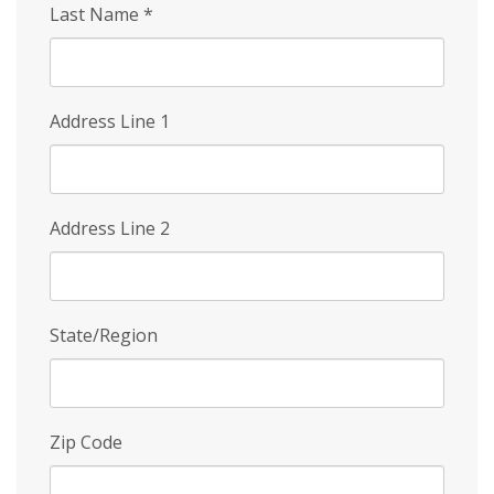
Last Name
*
Address Line 1
Address Line 2
State/Region
Zip Code