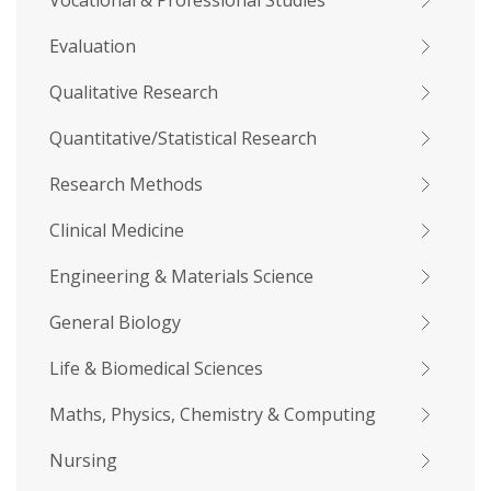
Vocational & Professional Studies
Evaluation
Qualitative Research
Quantitative/Statistical Research
Research Methods
Clinical Medicine
Engineering & Materials Science
General Biology
Life & Biomedical Sciences
Maths, Physics, Chemistry & Computing
Nursing