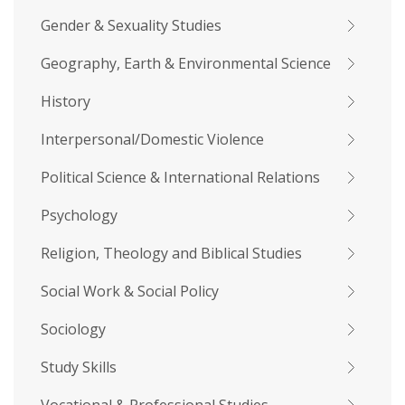
Gender & Sexuality Studies
Geography, Earth & Environmental Science
History
Interpersonal/Domestic Violence
Political Science & International Relations
Psychology
Religion, Theology and Biblical Studies
Social Work & Social Policy
Sociology
Study Skills