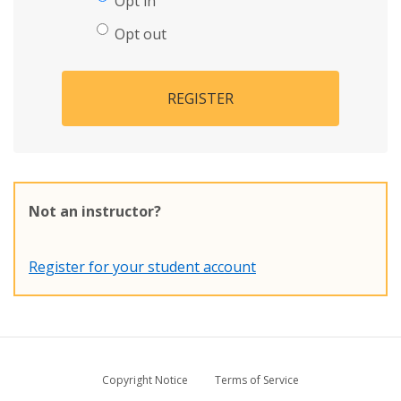
Opt in
Opt out
REGISTER
Not an instructor?
Register for your student account
Copyright Notice
Terms of Service