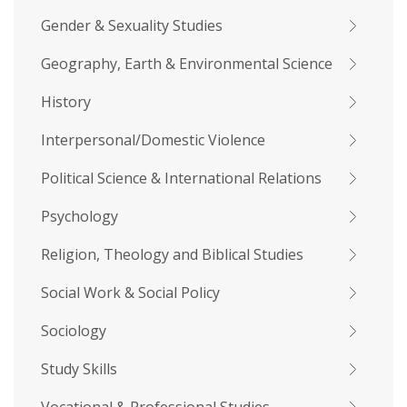
Gender & Sexuality Studies
Geography, Earth & Environmental Science
History
Interpersonal/Domestic Violence
Political Science & International Relations
Psychology
Religion, Theology and Biblical Studies
Social Work & Social Policy
Sociology
Study Skills