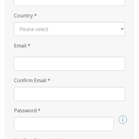
Country
*
Email
*
Confirm Email
*
Password
*