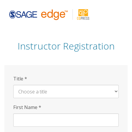
Skip
to
main
content
Instructor Registration
Title
*
First Name
*