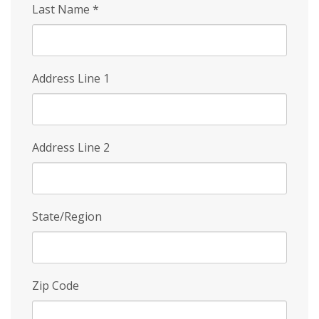
Last Name
*
Address Line 1
Address Line 2
State/Region
Zip Code