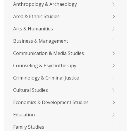
Anthropology & Archaeology
Area & Ethnic Studies
Arts & Humanities
Business & Management
Communication & Media Studies
Counseling & Psychotherapy
Criminology & Criminal Justice
Cultural Studies
Economics & Development Studies
Education
Family Studies