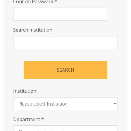
Confirm Password
*
Search Institution
SEARCH
Institution
Enter
Department
*
Institution