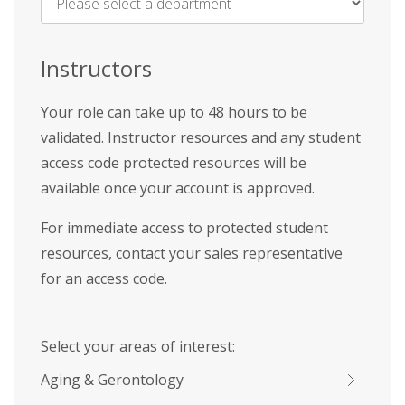
Name
*
Instructors
Your role can take up to 48 hours to be
validated. Instructor resources and any student
access code protected resources will be
available once your account is approved.
For immediate access to protected student
resources, contact your sales representative
for an access code.
Select your areas of interest:
Aging & Gerontology