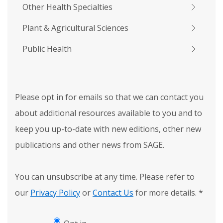
Other Health Specialties
Plant & Agricultural Sciences
Public Health
Please opt in for emails so that we can contact you
about additional resources available to you and to
keep you up-to-date with new editions, other new
publications and other news from SAGE.
You can unsubscribe at any time. Please refer to
our
Privacy Policy
or
Contact Us
for more details.
*