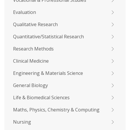
Vocational & Professional Studies
Evaluation
Qualitative Research
Quantitative/Statistical Research
Research Methods
Clinical Medicine
Engineering & Materials Science
General Biology
Life & Biomedical Sciences
Maths, Physics, Chemistry & Computing
Nursing