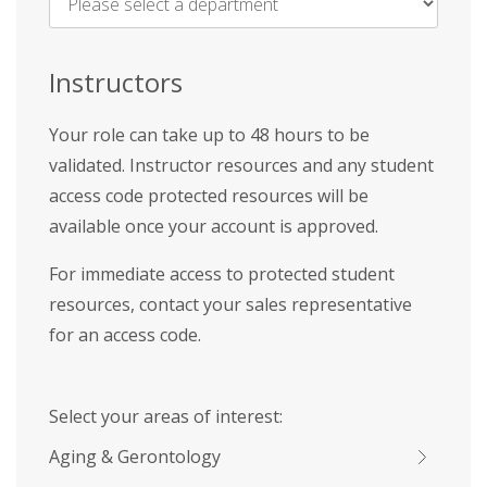
Name
*
Instructors
Your role can take up to 48 hours to be
validated. Instructor resources and any student
access code protected resources will be
available once your account is approved.
For immediate access to protected student
resources, contact your sales representative
for an access code.
Select your areas of interest:
Aging & Gerontology