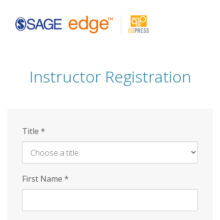
Skip
to
main
content
Instructor Registration
Title
*
First Name
*