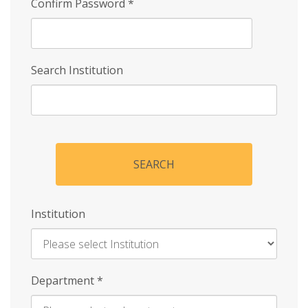
Confirm Password
*
Search Institution
SEARCH
Institution
Enter
Department
*
Institution