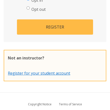
Opt in
Opt out
REGISTER
Not an instructor?
Register for your student account
Copyright Notice
Terms of Service