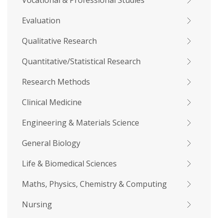
Vocational & Professional Studies
Evaluation
Qualitative Research
Quantitative/Statistical Research
Research Methods
Clinical Medicine
Engineering & Materials Science
General Biology
Life & Biomedical Sciences
Maths, Physics, Chemistry & Computing
Nursing