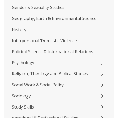
Gender & Sexuality Studies
Geography, Earth & Environmental Science
History
Interpersonal/Domestic Violence
Political Science & International Relations
Psychology
Religion, Theology and Biblical Studies
Social Work & Social Policy
Sociology
Study Skills