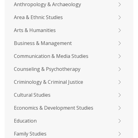
Anthropology & Archaeology
Area & Ethnic Studies
Arts & Humanities
Business & Management
Communication & Media Studies
Counseling & Psychotherapy
Criminology & Criminal Justice
Cultural Studies
Economics & Development Studies
Education
Family Studies