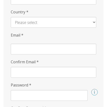
Country
*
Email
*
Confirm Email
*
Password
*