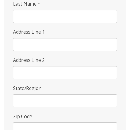
Last Name
*
Address Line 1
Address Line 2
State/Region
Zip Code