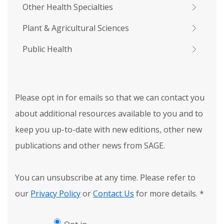
Other Health Specialties
Plant & Agricultural Sciences
Public Health
Please opt in for emails so that we can contact you
about additional resources available to you and to
keep you up-to-date with new editions, other new
publications and other news from SAGE.
You can unsubscribe at any time. Please refer to
our
Privacy Policy
or
Contact Us
for more details.
*