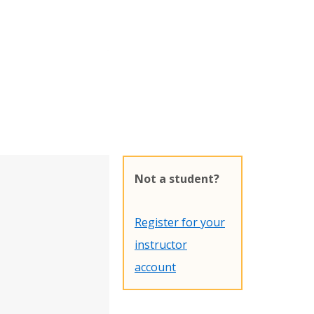
Not a student?
Register for your
instructor
account