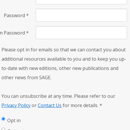
Password
*
rm Password
*
Please opt in for emails so that we can contact you about
additional resources available to you and to keep you up-
to-date with new editions, other new publications and
other news from SAGE.
You can unsubscribe at any time. Please refer to our
Privacy Policy
or
Contact Us
for more details.
*
Opt in