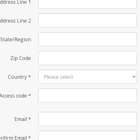
ddress Line 1
ddress Line 2
State/Region
Zip Code
Country
*
Access code
*
Email
*
nfirm Email
*