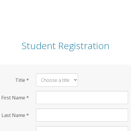
Student Registration
Title
*
First Name
*
Last Name
*