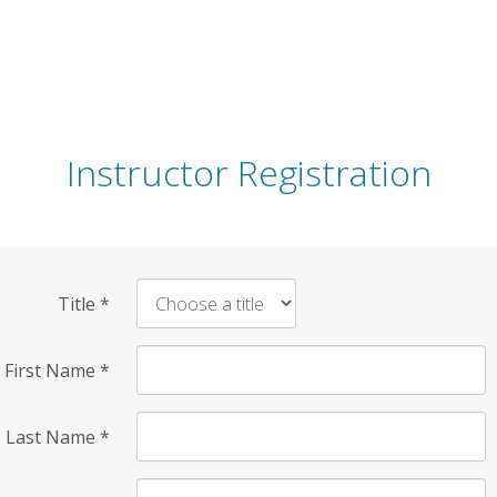
Instructor Registration
Title
*
First Name
*
Last Name
*