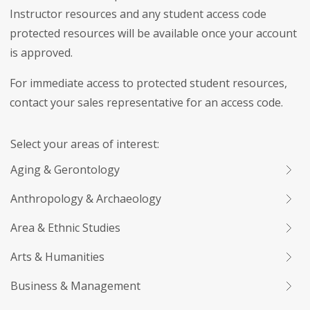
Instructor resources and any student access code
protected resources will be available once your account
is approved.
For immediate access to protected student resources,
contact your sales representative for an access code.
Select your areas of interest:
Aging & Gerontology
Anthropology & Archaeology
Area & Ethnic Studies
Arts & Humanities
Business & Management