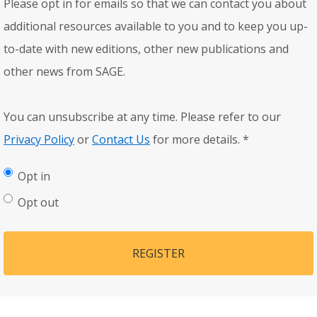
Please opt in for emails so that we can contact you about
additional resources available to you and to keep you up-
to-date with new editions, other new publications and
other news from SAGE.
You can unsubscribe at any time. Please refer to our
Privacy Policy
or
Contact Us
for more details.
*
Opt in
Opt out
REGISTER