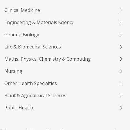
Clinical Medicine
Engineering & Materials Science
General Biology
Life & Biomedical Sciences
Maths, Physics, Chemistry & Computing
Nursing
Other Health Specialties
Plant & Agricultural Sciences
Public Health