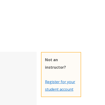
Not an
instructor?
Register for your
student account