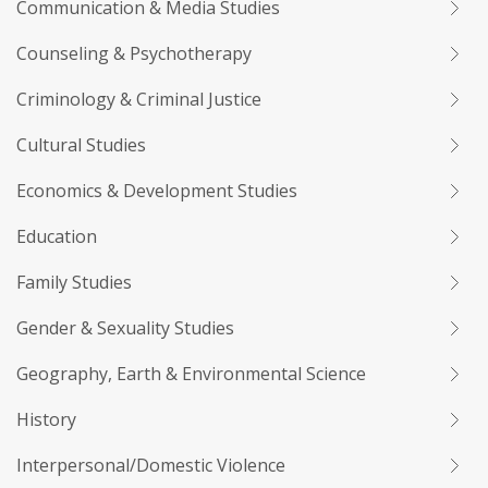
Communication & Media Studies
Counseling & Psychotherapy
Criminology & Criminal Justice
Cultural Studies
Economics & Development Studies
Education
Family Studies
Gender & Sexuality Studies
Geography, Earth & Environmental Science
History
Interpersonal/Domestic Violence