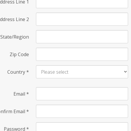
ddress Line 1
ddress Line 2
State/Region
Zip Code
Country
*
Email
*
nfirm Email
*
Password
*