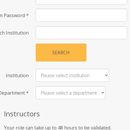
rm Password
*
ch Institution
SEARCH
Institution
Department
*
Instructors
Your role can take up to 48 hours to be validated.