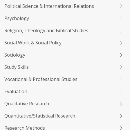
Political Science & International Relations
Psychology
Religion, Theology and Biblical Studies
Social Work & Social Policy
Sociology
Study Skills
Vocational & Professional Studies
Evaluation
Qualitative Research
Quantitative/Statistical Research
Research Methods