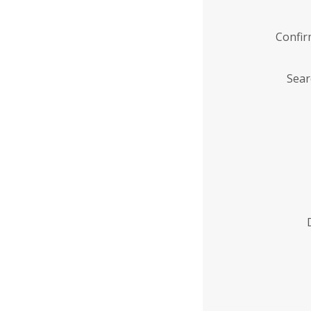
Confi
Sear
Enter
Institution
Name
*