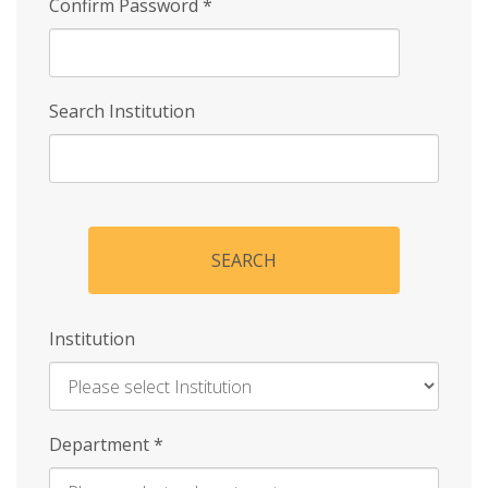
Confirm Password
*
Search Institution
SEARCH
Institution
Enter
Department
*
Institution