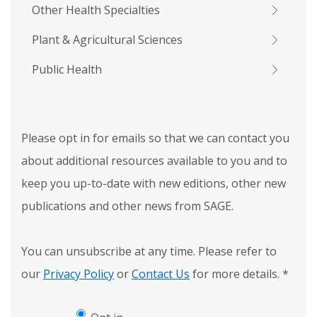
Other Health Specialties
Plant & Agricultural Sciences
Public Health
Please opt in for emails so that we can contact you
about additional resources available to you and to
keep you up-to-date with new editions, other new
publications and other news from SAGE.
You can unsubscribe at any time. Please refer to
our
Privacy Policy
or
Contact Us
for more details.
*