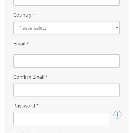
Country
*
Email
*
Confirm Email
*
Password
*