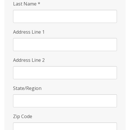
Last Name
*
Address Line 1
Address Line 2
State/Region
Zip Code