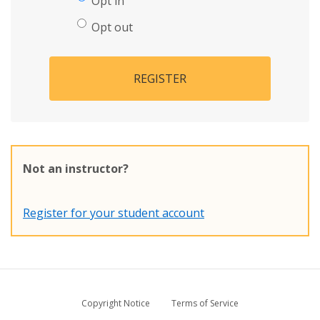
Opt in
Opt out
REGISTER
Not an instructor?
Register for your student account
Copyright Notice
Terms of Service