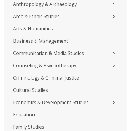
Anthropology & Archaeology
Area & Ethnic Studies
Arts & Humanities
Business & Management
Communication & Media Studies
Counseling & Psychotherapy
Criminology & Criminal Justice
Cultural Studies
Economics & Development Studies
Education
Family Studies