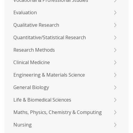
Vocational & Professional Studies
Evaluation
Qualitative Research
Quantitative/Statistical Research
Research Methods
Clinical Medicine
Engineering & Materials Science
General Biology
Life & Biomedical Sciences
Maths, Physics, Chemistry & Computing
Nursing