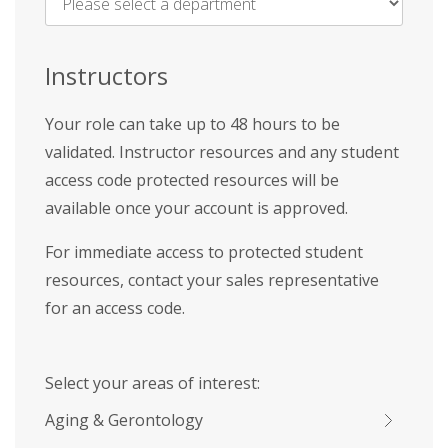
Name
*
Instructors
Your role can take up to 48 hours to be
validated. Instructor resources and any student
access code protected resources will be
available once your account is approved.
For immediate access to protected student
resources, contact your sales representative
for an access code.
Select your areas of interest:
Aging & Gerontology