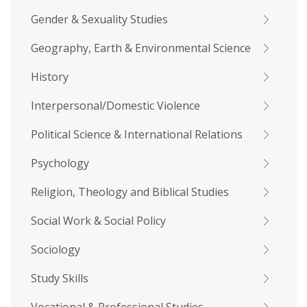
Gender & Sexuality Studies
Geography, Earth & Environmental Science
History
Interpersonal/Domestic Violence
Political Science & International Relations
Psychology
Religion, Theology and Biblical Studies
Social Work & Social Policy
Sociology
Study Skills