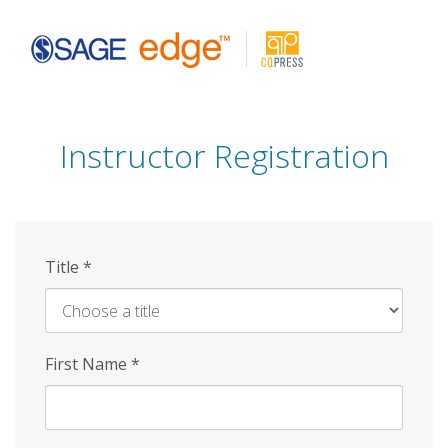
Skip
to
main
content
Instructor Registration
Title
*
First Name
*