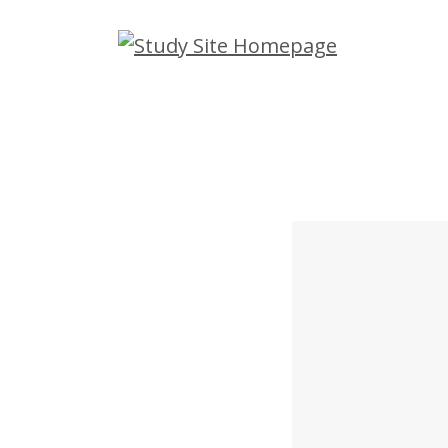
Skip
to
main
content