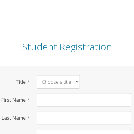
Student Registration
Title
*
First Name
*
Last Name
*