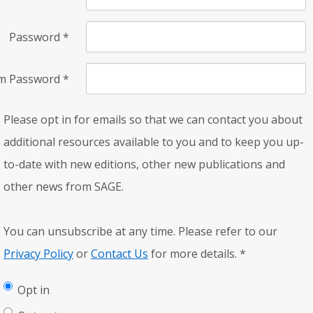
Password
*
rm Password
*
Please opt in for emails so that we can contact you about
additional resources available to you and to keep you up-
to-date with new editions, other new publications and
other news from SAGE.
You can unsubscribe at any time. Please refer to our
Privacy Policy
or
Contact Us
for more details.
*
Opt in