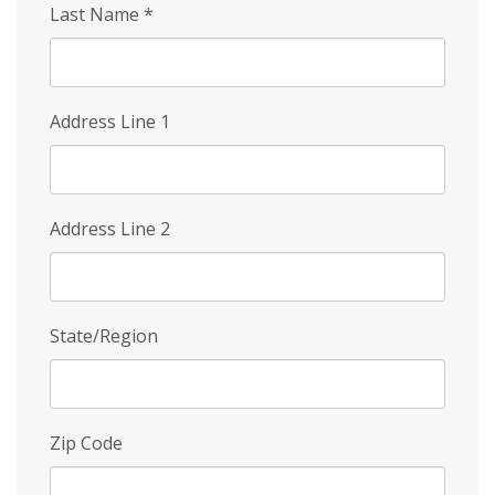
Last Name
*
Address Line 1
Address Line 2
State/Region
Zip Code