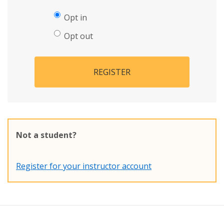
Opt in
Opt out
REGISTER
Not a student?
Register for your instructor account