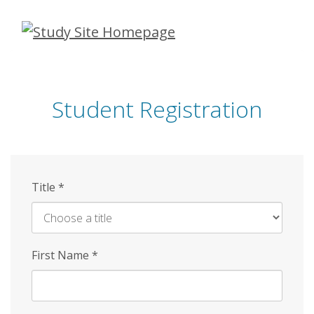
Skip
to
main
content
Student Registration
Title
*
First Name
*