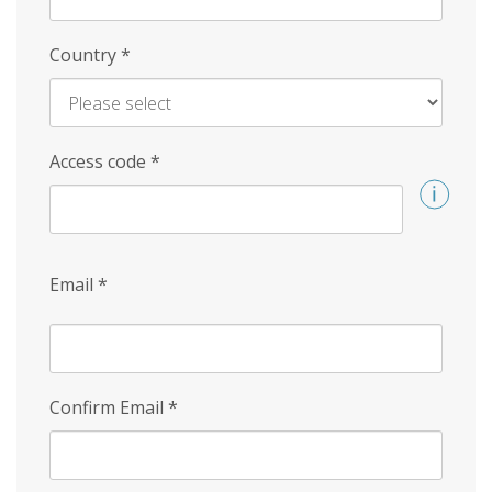
Country
*
Access code
*
Email
*
Confirm Email
*