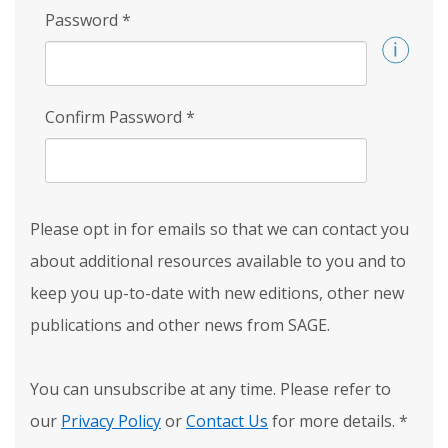
Password
*
Confirm Password
*
Please opt in for emails so that we can contact you
about additional resources available to you and to
keep you up-to-date with new editions, other new
publications and other news from SAGE.
You can unsubscribe at any time. Please refer to
our
Privacy Policy
or
Contact Us
for more details.
*