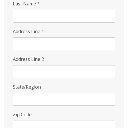
Last Name
*
Address Line 1
Address Line 2
State/Region
Zip Code