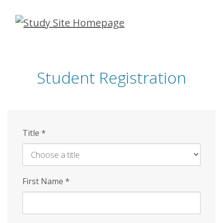
Skip
to
main
content
Student Registration
Title
*
First Name
*