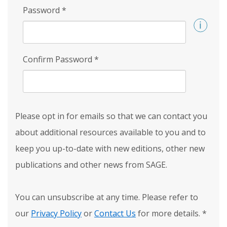
Password
*
Confirm Password
*
Please opt in for emails so that we can contact you
about additional resources available to you and to
keep you up-to-date with new editions, other new
publications and other news from SAGE.
You can unsubscribe at any time. Please refer to
our
Privacy Policy
or
Contact Us
for more details.
*