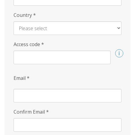
Country
*
Access code
*
Email
*
Confirm Email
*