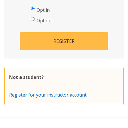
Opt in
Opt out
REGISTER
Not a student?
Register for your instructor account