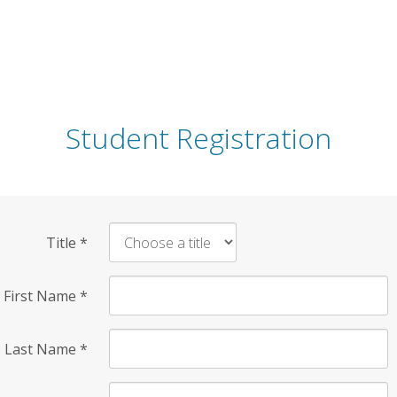
Student Registration
Title
*
First Name
*
Last Name
*