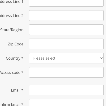
ddress Line 1
ddress Line 2
State/Region
Zip Code
Country
*
Access code
*
Email
*
nfirm Email
*