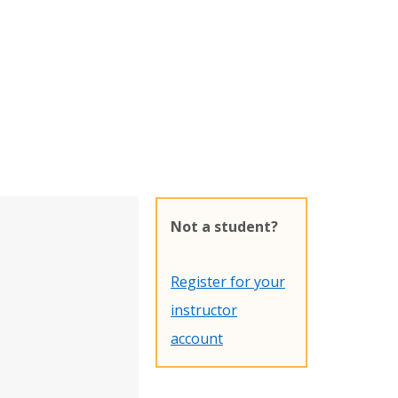
Not a student?
Register for your
instructor
account