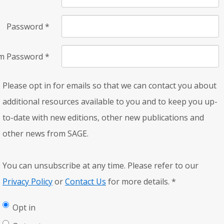
Password
*
rm Password
*
Please opt in for emails so that we can contact you about
additional resources available to you and to keep you up-
to-date with new editions, other new publications and
other news from SAGE.
You can unsubscribe at any time. Please refer to our
Privacy Policy
or
Contact Us
for more details.
*
Opt in