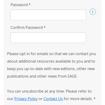
Password
*
Confirm Password
*
Please opt in for emails so that we can contact you
about additional resources available to you and to
keep you up-to-date with new editions, other new
publications and other news from SAGE.
You can unsubscribe at any time. Please refer to
our
Privacy Policy
or
Contact Us
for more details.
*