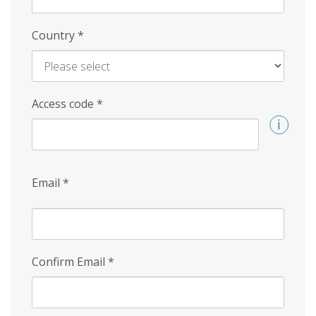
Country
*
Access code
*
Email
*
Confirm Email
*