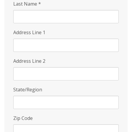
Last Name
*
Address Line 1
Address Line 2
State/Region
Zip Code