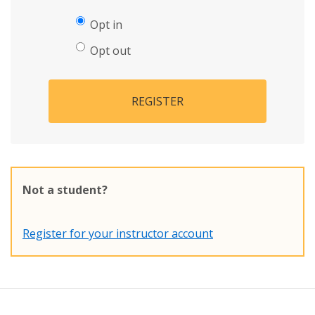
Opt in
Opt out
REGISTER
Not a student?
Register for your instructor account