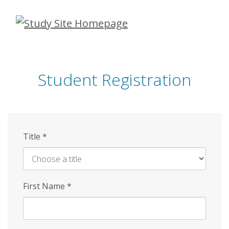
Skip
to
main
content
Student Registration
Title
*
First Name
*