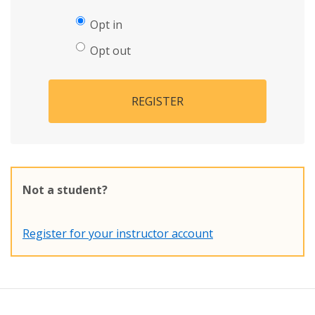
Opt in
Opt out
REGISTER
Not a student?
Register for your instructor account