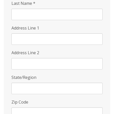
Last Name
*
Address Line 1
Address Line 2
State/Region
Zip Code