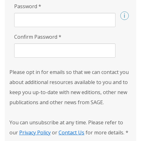
Password
*
Confirm Password
*
Please opt in for emails so that we can contact you
about additional resources available to you and to
keep you up-to-date with new editions, other new
publications and other news from SAGE.
You can unsubscribe at any time. Please refer to
our
Privacy Policy
or
Contact Us
for more details.
*