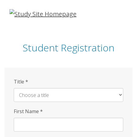
Skip
to
main
content
Student Registration
Title
*
First Name
*