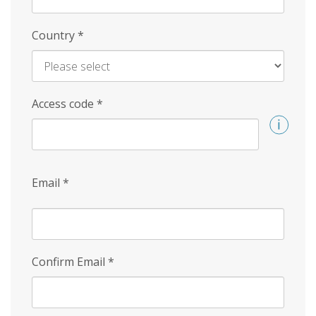
Country
*
Access code
*
Email
*
Confirm Email
*