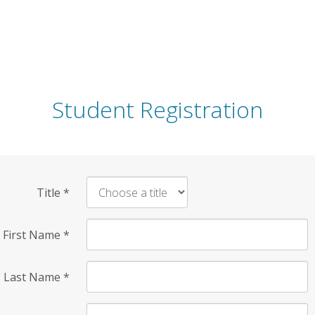
Student Registration
Title
*
First Name
*
Last Name
*