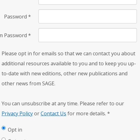
Password
*
rm Password
*
Please opt in for emails so that we can contact you about
additional resources available to you and to keep you up-
to-date with new editions, other new publications and
other news from SAGE.
You can unsubscribe at any time. Please refer to our
Privacy Policy
or
Contact Us
for more details.
*
Opt in