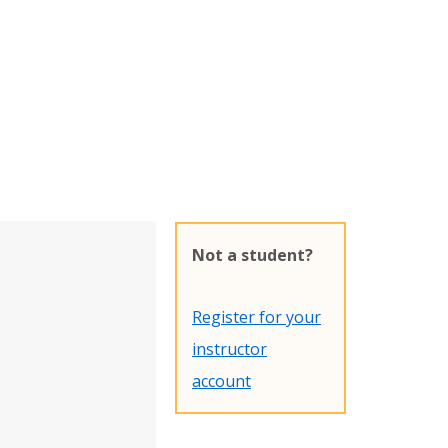
Not a student?
Register for your
instructor
account