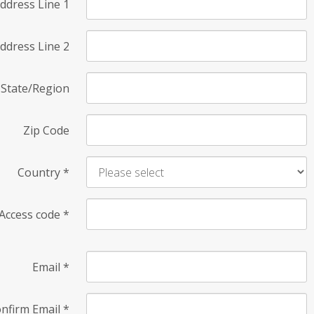
ddress Line 1
ddress Line 2
State/Region
Zip Code
Country
*
Access code
*
Email
*
nfirm Email
*