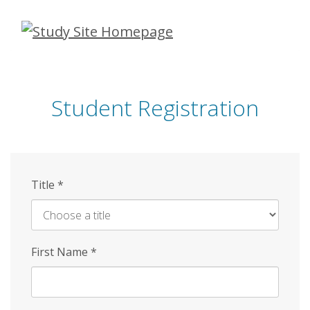
Skip
to
main
content
Student Registration
Title
*
First Name
*