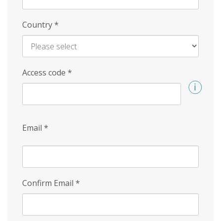
Country
*
Access code
*
Email
*
Confirm Email
*