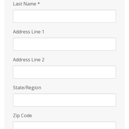
Last Name
*
Address Line 1
Address Line 2
State/Region
Zip Code