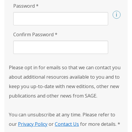
Password
*
Confirm Password
*
Please opt in for emails so that we can contact you
about additional resources available to you and to
keep you up-to-date with new editions, other new
publications and other news from SAGE.
You can unsubscribe at any time. Please refer to
our
Privacy Policy
or
Contact Us
for more details.
*