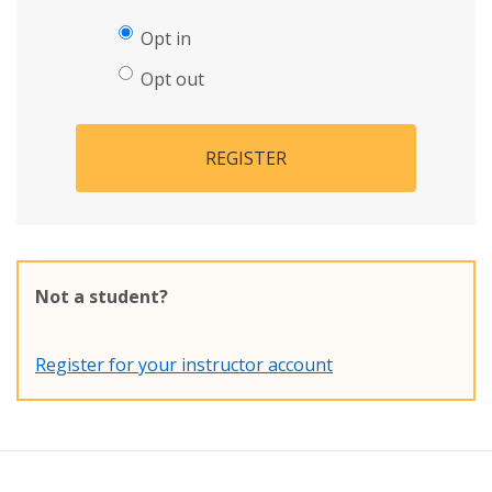
Opt in
Opt out
REGISTER
Not a student?
Register for your instructor account